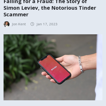
Falling for a Fraud: The Story of
Simon Leviev, the Notorious Tinder
Scammer
Jon Kent
Jan 17, 2023