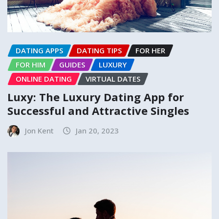
DATING APPS
DATING TIPS
FOR HER
FOR HIM
GUIDES
LUXURY
ONLINE DATING
VIRTUAL DATES
Luxy: The Luxury Dating App for
Successful and Attractive Singles
Jon Kent
Jan 20, 2023