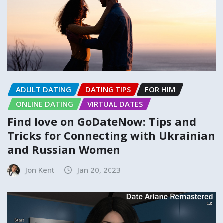
ADULT DATING
DATING TIPS
FOR HIM
ONLINE DATING
VIRTUAL DATES
Find love on GoDateNow: Tips and
Tricks for Connecting with Ukrainian
and Russian Women
Jon Kent
Jan 20, 2023