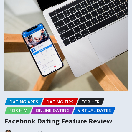
DATING APPS
DATING TIPS
FOR HER
FOR HIM
ONLINE DATING
VIRTUAL DATES
Facebook Dating Feature Review