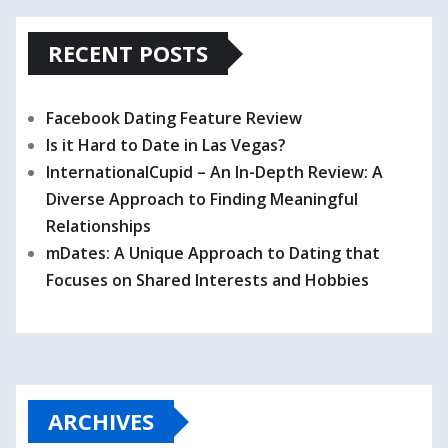
RECENT POSTS
Facebook Dating Feature Review
Is it Hard to Date in Las Vegas?
InternationalCupid – An In-Depth Review: A
Diverse Approach to Finding Meaningful
Relationships
mDates: A Unique Approach to Dating that
Focuses on Shared Interests and Hobbies
ARCHIVES