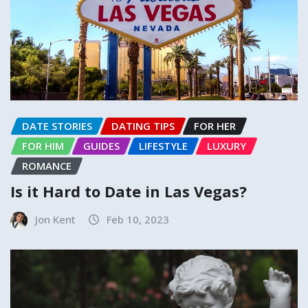
DATE STORIES
DATING TIPS
FOR HER
FOR HIM
GUIDES
LIFESTYLE
LUXURY
ROMANCE
Is it Hard to Date in Las Vegas?
Jon Kent
Feb 10, 2023