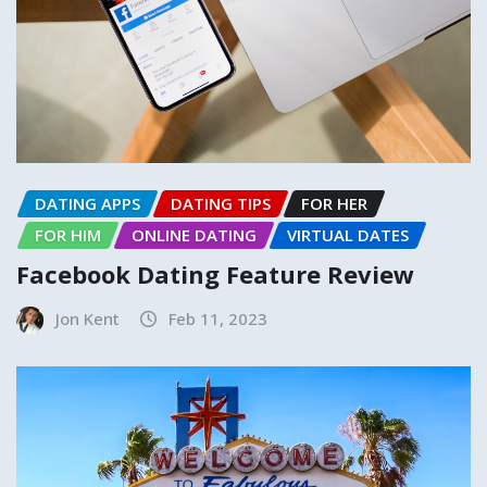
DATING APPS
DATING TIPS
FOR HER
FOR HIM
ONLINE DATING
VIRTUAL DATES
Facebook Dating Feature Review
Jon Kent
Feb 11, 2023