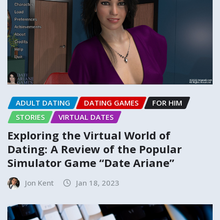
ADULT DATING
DATING GAMES
FOR HIM
STORIES
VIRTUAL DATES
Exploring the Virtual World of
Dating: A Review of the Popular
Simulator Game “Date Ariane”
Jon Kent
Jan 18, 2023