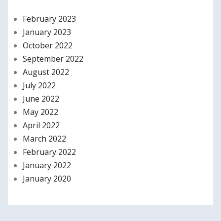
February 2023
January 2023
October 2022
September 2022
August 2022
July 2022
June 2022
May 2022
April 2022
March 2022
February 2022
January 2022
January 2020