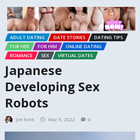
ADULT DATING
DATE STORIES
DATING TIPS
FOR HER
FOR HIM
ONLINE DATING
ROMANCE
SEX
VIRTUAL DATES
Japanese
Developing Sex
Robots
Jon Kent
Mar 9, 2022
0