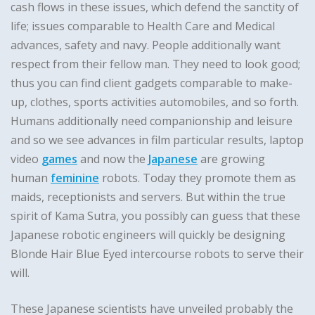
cash flows in these issues, which defend the sanctity of
life; issues comparable to Health Care and Medical
advances, safety and navy. People additionally want
respect from their fellow man. They need to look good;
thus you can find client gadgets comparable to make-
up, clothes, sports activities automobiles, and so forth.
Humans additionally need companionship and leisure
and so we see advances in film particular results, laptop
video
games
and now the
Japanese
are growing
human
feminine
robots. Today they promote them as
maids, receptionists and servers. But within the true
spirit of Kama Sutra, you possibly can guess that these
Japanese robotic engineers will quickly be designing
Blonde Hair Blue Eyed intercourse robots to serve their
will.
These Japanese scientists have unveiled probably the