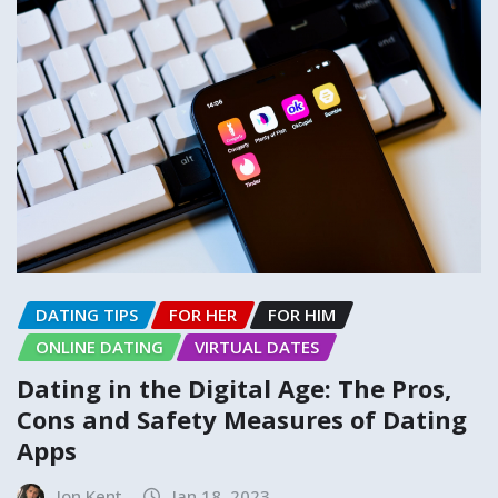
DATING TIPS
FOR HER
FOR HIM
ONLINE DATING
VIRTUAL DATES
Dating in the Digital Age: The Pros,
Cons and Safety Measures of Dating
Apps
Jon Kent
Jan 18, 2023