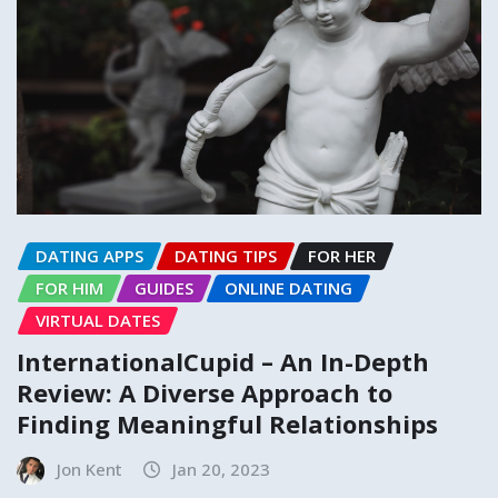
DATING APPS
DATING TIPS
FOR HER
FOR HIM
GUIDES
ONLINE DATING
VIRTUAL DATES
InternationalCupid – An In-Depth
Review: A Diverse Approach to
Finding Meaningful Relationships
Jon Kent
Jan 20, 2023