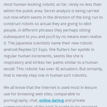
most human-looking robotic so far, nicely no less than
within the public area. Secret analysis is being carried
out now which seems in the direction of the long run to
construct robots so actual they are going to idiot
people, in different phrases they perhaps sitting
subsequent to you and you’ll by no means even realize
it. The Japanese scientists name their new robotic
android Repliee Q1 Expo. She flutters her eyelids in
regular human increments, seems like she is
respiratory and strikes her palms similar to a human
would. This robotic has over 42 actuators. But certainly,
that is merely step one in human sort robotics.
We all know that the Internet is used most in leisure
use for browsing web sites, comparable to
pornography, chat,
online dating
and private
communications of the kind. It ought to be apparent