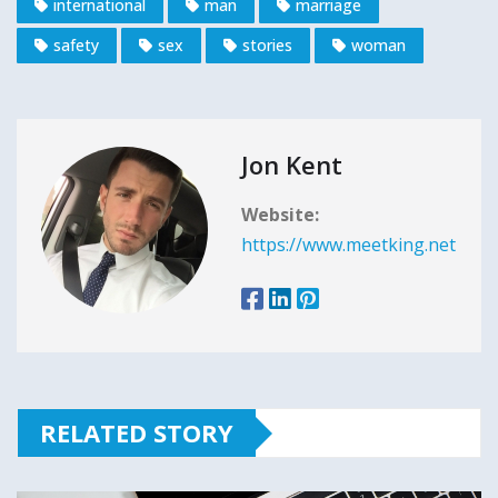
international
man
marriage
r
e
t
dI
Li
r
st
n
n
safety
sex
stories
woman
k
Jon Kent
Website:
https://www.meetking.net
RELATED STORY