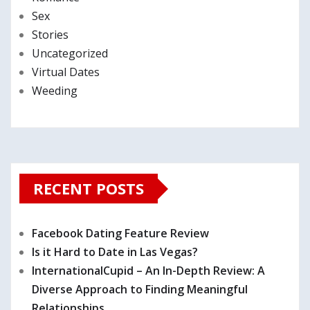
Sex
Stories
Uncategorized
Virtual Dates
Weeding
RECENT POSTS
Facebook Dating Feature Review
Is it Hard to Date in Las Vegas?
InternationalCupid – An In-Depth Review: A
Diverse Approach to Finding Meaningful
Relationships