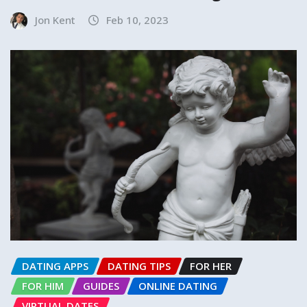
Jon Kent
Feb 10, 2023
DATING APPS
DATING TIPS
FOR HER
FOR HIM
GUIDES
ONLINE DATING
VIRTUAL DATES