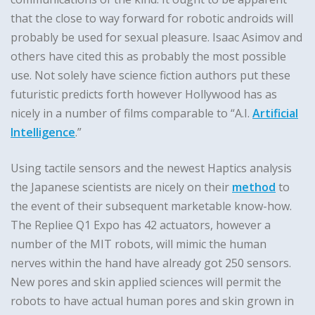
that the close to way forward for robotic androids will
probably be used for sexual pleasure. Isaac Asimov and
others have cited this as probably the most possible
use. Not solely have science fiction authors put these
futuristic predicts forth however Hollywood has as
nicely in a number of films comparable to “A.I.
Artificial
Intelligence
.”
Using tactile sensors and the newest Haptics analysis
the Japanese scientists are nicely on their
method
to
the event of their subsequent marketable know-how.
The Repliee Q1 Expo has 42 actuators, however a
number of the MIT robots, will mimic the human
nerves within the hand have already got 250 sensors.
New pores and skin applied sciences will permit the
robots to have actual human pores and skin grown in