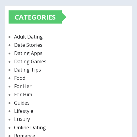
CATEGORIES
Adult Dating
Date Stories
Dating Apps
Dating Games
Dating Tips
Food
For Her
For Him
Guides
Lifestyle
Luxury
Online Dating
Romance