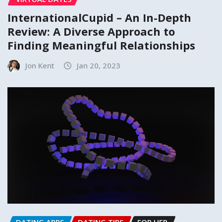
InternationalCupid – An In-Depth
Review: A Diverse Approach to
Finding Meaningful Relationships
Jon Kent
Jan 20, 2023