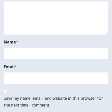
Name
*
Email
*
Save my name, email, and website in this browser for
the next time I comment.