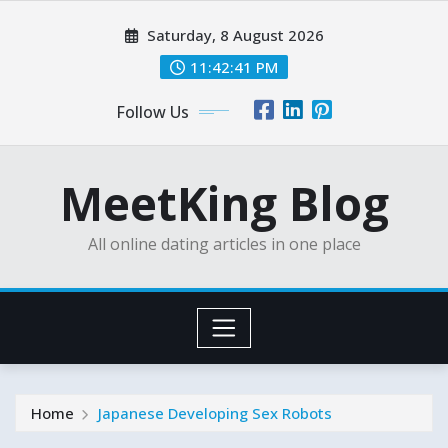
Skip
Saturday, 8 August 2026
to
content
11:42:43 PM
Follow Us
MeetKing Blog
All online dating articles in one place
Home
Japanese Developing Sex Robots