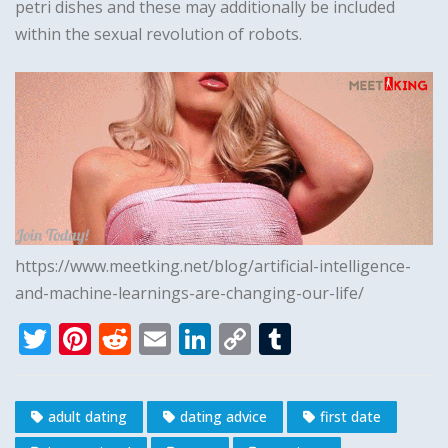
petri dishes and these may additionally be included
within the sexual revolution of robots.
https://www.meetking.net/blog/artificial-intelligence-
and-machine-learnings-are-changing-our-life/
T
Pi
R
E
Li
C
T
w
n
e
m
n
o
u
it
te
d
ai
k
p
m
adult dating
dating advice
first date
te
r
di
l
e
y
bl