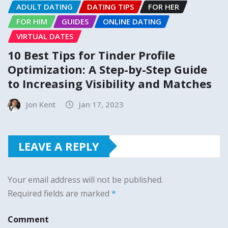
ADULT DATING
DATING TIPS
FOR HER
FOR HIM
GUIDES
ONLINE DATING
VIRTUAL DATES
10 Best Tips for Tinder Profile
Optimization: A Step-by-Step Guide
to Increasing Visibility and Matches
Jon Kent
Jan 17, 2023
LEAVE A REPLY
Your email address will not be published.
Required fields are marked
*
Comment