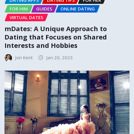
DATING APPS
DATING TIPS
FOR HER
FOR HIM
GUIDES
ONLINE DATING
VIRTUAL DATES
mDates: A Unique Approach to
Dating that Focuses on Shared
Interests and Hobbies
Jon Kent
Jan 20, 2023