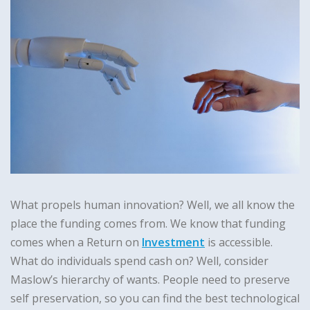
What propels human innovation? Well, we all know the
place the funding comes from. We know that funding
comes when a Return on
Investment
is accessible.
What do individuals spend cash on? Well, consider
Maslow’s hierarchy of wants. People need to preserve
self preservation, so you can find the best technological