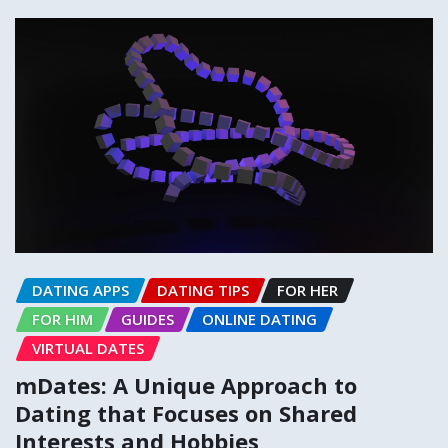
DATING APPS
DATING TIPS
FOR HER
FOR HIM
GUIDES
ONLINE DATING
VIRTUAL DATES
mDates: A Unique Approach to
Dating that Focuses on Shared
Interests and Hobbies