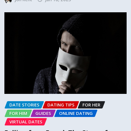
DATE STORIES
DATING TIPS
FOR HER
FOR HIM
GUIDES
ONLINE DATING
VIRTUAL DATES