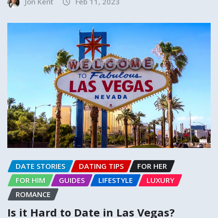
Jon Kent
Feb 11, 2023
DATE STORIES
DATING TIPS
FOR HER
FOR HIM
GUIDES
LIFESTYLE
LUXURY
ROMANCE
Is it Hard to Date in Las Vegas?