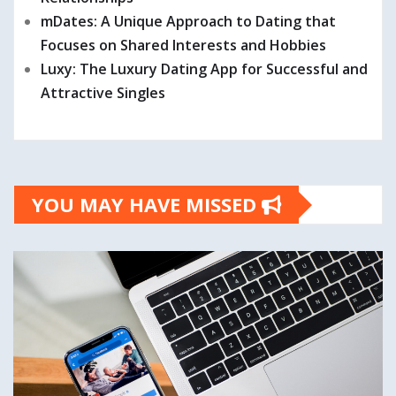
mDates: A Unique Approach to Dating that
Focuses on Shared Interests and Hobbies
Luxy: The Luxury Dating App for Successful and
Attractive Singles
YOU MAY HAVE MISSED