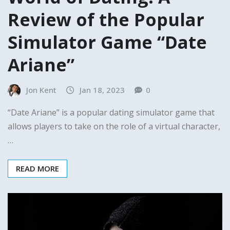
Review of the Popular
Simulator Game “Date
Ariane”
Jon Kent
Jan 18, 2023
0
“Date Ariane” is a popular dating simulator game that
allows players to take on the role of a virtual character,
…
READ MORE