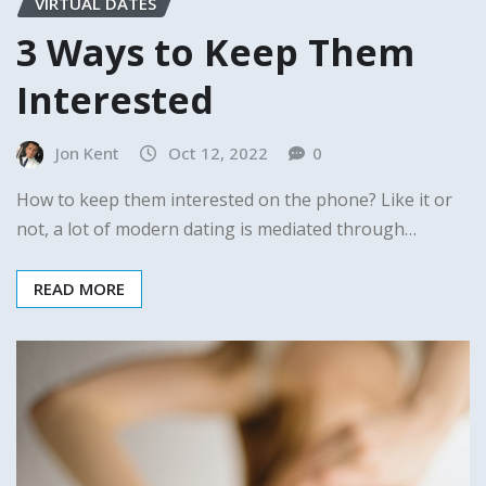
VIRTUAL DATES
3 Ways to Keep Them
Interested
Jon Kent
Oct 12, 2022
0
How to keep them interested on the phone? Like it or
not, a lot of modern dating is mediated through…
READ MORE