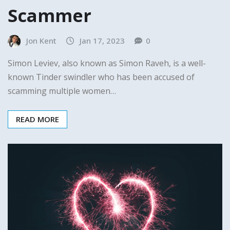
Scammer
Jon Kent
Jan 17, 2023
0
Simon Leviev, also known as Simon Raveh, is a well-
known Tinder swindler who has been accused of
scamming multiple women…
READ MORE