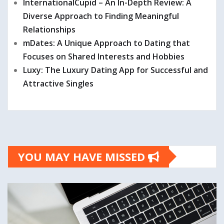
InternationalCupid – An In-Depth Review: A
Diverse Approach to Finding Meaningful
Relationships
mDates: A Unique Approach to Dating that
Focuses on Shared Interests and Hobbies
Luxy: The Luxury Dating App for Successful and
Attractive Singles
YOU MAY HAVE MISSED