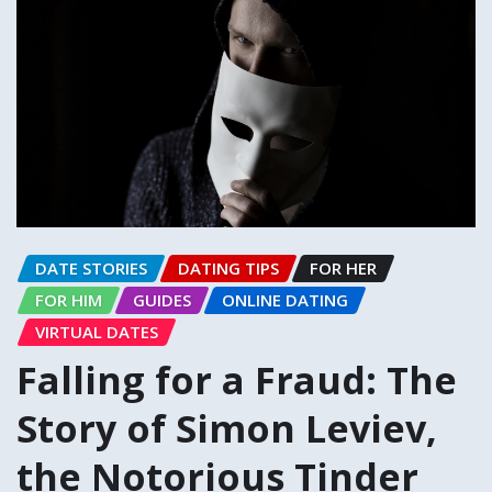
DATE STORIES
DATING TIPS
FOR HER
FOR HIM
GUIDES
ONLINE DATING
VIRTUAL DATES
Falling for a Fraud: The
Story of Simon Leviev,
the Notorious Tinder