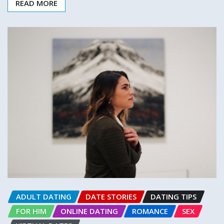
READ MORE
ADULT DATING
DATE STORIES
DATING TIPS
FOR HIM
ONLINE DATING
ROMANCE
SEX