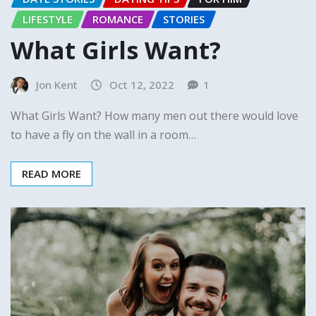
LIFESTYLE
ROMANCE
STORIES
What Girls Want?
Jon Kent
Oct 12, 2022
1
What Girls Want? How many men out there would love
to have a fly on the wall in a room…
READ MORE