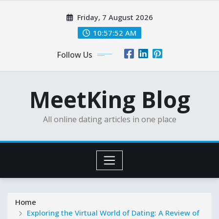
Skip
Friday, 7 August 2026
to
content
10:57:54 AM
Follow Us
MeetKing Blog
All online dating articles in one place
Home
Exploring the Virtual World of Dating: A Review of