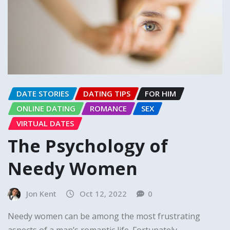
DATE STORIES
DATING TIPS
FOR HIM
ONLINE DATING
ROMANCE
SEX
VIRTUAL DATES
The Psychology of
Needy Women
Jon Kent
Oct 12, 2022
0
Needy women can be among the most frustrating
aspects of a man’s romantic life. Fortunately,