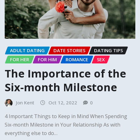
ADULT DATING
DATE STORIES
DATING TIPS
FOR HER
FOR HIM
ROMANCE
SEX
The Importance of the
Six-month Milestone
Jon Kent
Oct 12, 2022
0
4 Important Things to Keep in Mind When Spending
Six-month Milestone in Your Relationship As with
everything else to do…