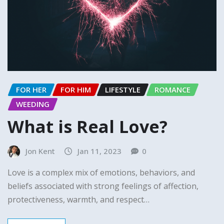
FOR HER
FOR HIM
LIFESTYLE
ROMANCE
WEEDING
What is Real Love?
Jon Kent
Jan 11, 2023
0
Love is a complex mix of emotions, behaviors, and
beliefs associated with strong feelings of affection,
protectiveness, warmth, and respect…