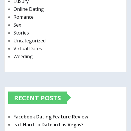
Luxury
Online Dating
Romance
Sex
Stories
Uncategorized
Virtual Dates
Weeding
RECENT POSTS
Facebook Dating Feature Review
Is it Hard to Date in Las Vegas?