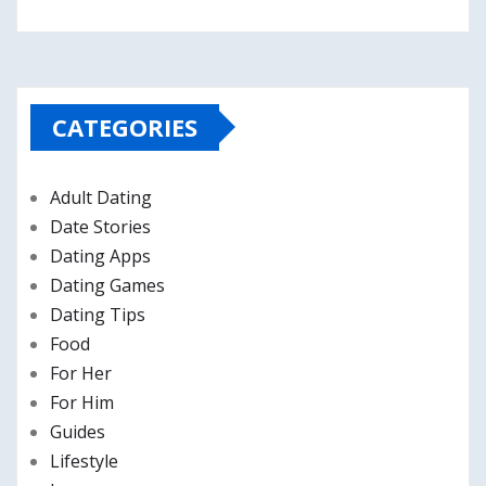
CATEGORIES
Adult Dating
Date Stories
Dating Apps
Dating Games
Dating Tips
Food
For Her
For Him
Guides
Lifestyle