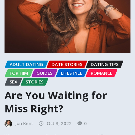
ADULT DATING
DATE STORIES
DATING TIPS
FOR HIM
GUIDES
LIFESTYLE
ROMANCE
SEX
STORIES
Are You Waiting for
Miss Right?
Jon Kent
Oct 3, 2022
0