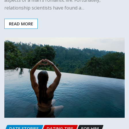
relationship scientists have found a…
READ MORE
DATE STORIES
DATING TIPS
FOR HIM