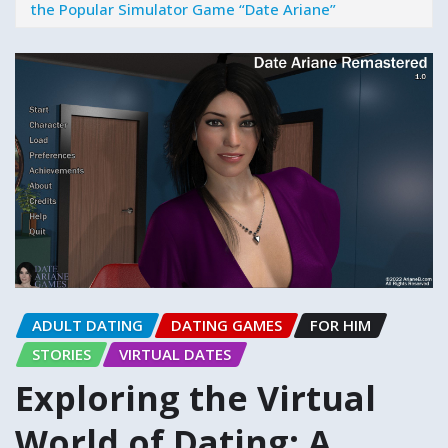
the Popular Simulator Game “Date Ariane”
ADULT DATING
DATING GAMES
FOR HIM
STORIES
VIRTUAL DATES
Exploring the Virtual
World of Dating: A