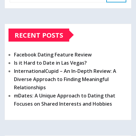
RECENT POSTS
Facebook Dating Feature Review
Is it Hard to Date in Las Vegas?
InternationalCupid – An In-Depth Review: A
Diverse Approach to Finding Meaningful
Relationships
mDates: A Unique Approach to Dating that
Focuses on Shared Interests and Hobbies