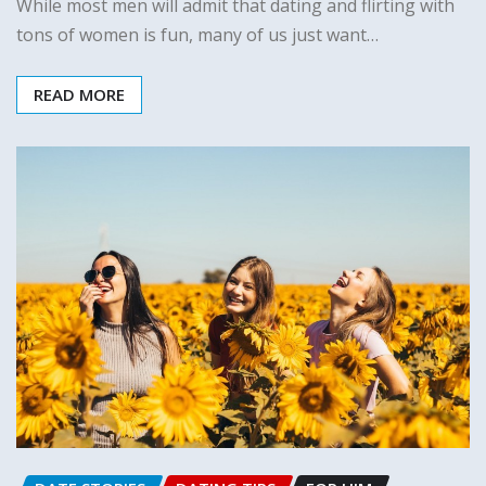
While most men will admit that dating and flirting with
tons of women is fun, many of us just want…
READ MORE