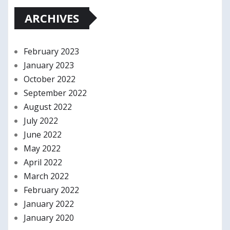
ARCHIVES
February 2023
January 2023
October 2022
September 2022
August 2022
July 2022
June 2022
May 2022
April 2022
March 2022
February 2022
January 2022
January 2020