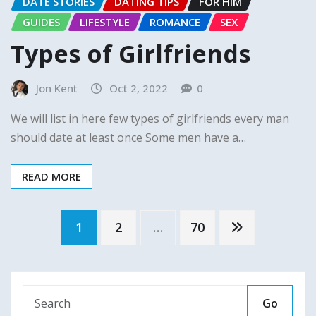
DATE STORIES
DATING TIPS
FOR HIM
GUIDES
LIFESTYLE
ROMANCE
SEX
Types of Girlfriends
Jon Kent
Oct 2, 2022
0
We will list in here few types of girlfriends every man
should date at least once Some men have a…
READ MORE
Posts
1
2
…
70
pagination
Go