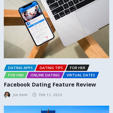
DATING APPS
DATING TIPS
FOR HER
FOR HIM
ONLINE DATING
VIRTUAL DATES
Facebook Dating Feature Review
Jon Kent
Feb 11, 2023