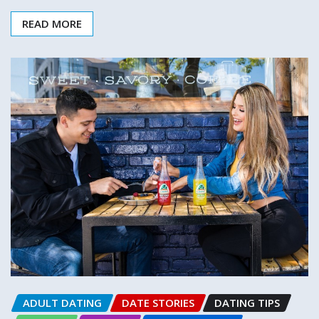
READ MORE
ADULT DATING
DATE STORIES
DATING TIPS