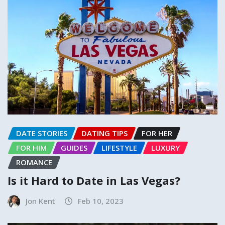
DATE STORIES
DATING TIPS
FOR HER
FOR HIM
GUIDES
LIFESTYLE
LUXURY
ROMANCE
Is it Hard to Date in Las Vegas?
Jon Kent
Feb 10, 2023