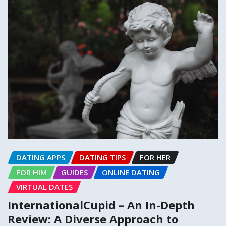
DATING APPS
DATING TIPS
FOR HER
FOR HIM
GUIDES
ONLINE DATING
VIRTUAL DATES
InternationalCupid – An In-Depth
Review: A Diverse Approach to