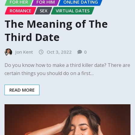
FOR HER
FOR HIM
ONLINE DATING
ROMANCE
SEX
VIRTUAL DATES
The Meaning of The
Third Date
Jon Kent
Oct 3, 2022
0
Do you know how to make a third killer date? There are
certain things you should do on a first…
READ MORE