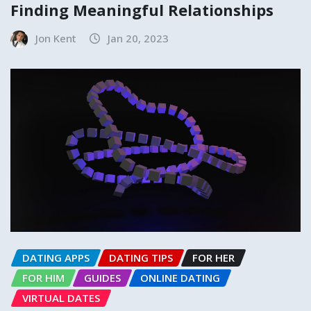
Finding Meaningful Relationships
Jon Kent
Jan 20, 2023
DATING APPS
DATING TIPS
FOR HER
FOR HIM
GUIDES
ONLINE DATING
VIRTUAL DATES