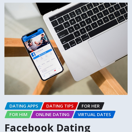
DATING APPS
DATING TIPS
FOR HER
FOR HIM
ONLINE DATING
VIRTUAL DATES
Facebook Dating