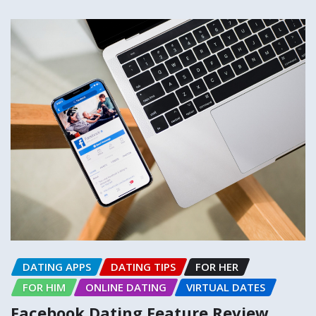
DATING APPS
DATING TIPS
FOR HER
FOR HIM
ONLINE DATING
VIRTUAL DATES
Facebook Dating Feature Review