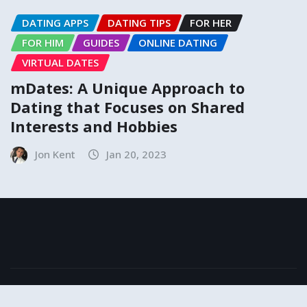
DATING APPS
DATING TIPS
FOR HER
FOR HIM
GUIDES
ONLINE DATING
VIRTUAL DATES
mDates: A Unique Approach to
Dating that Focuses on Shared
Interests and Hobbies
Jon Kent
Jan 20, 2023
Copyright © 2024 | Powered by
MeetKing
|
NewsExo