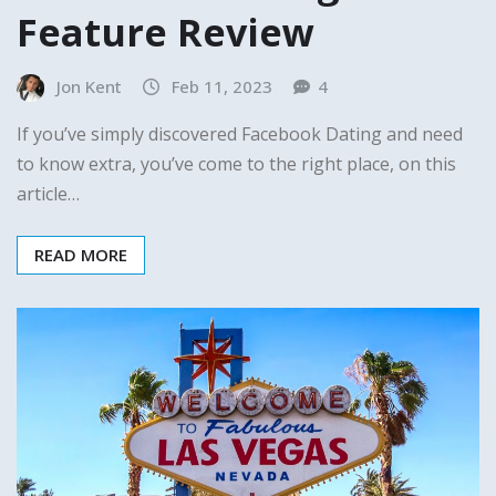
Feature Review
Jon Kent
Feb 11, 2023
4
If you’ve simply discovered Facebook Dating and need
to know extra, you’ve come to the right place, on this
article…
READ MORE