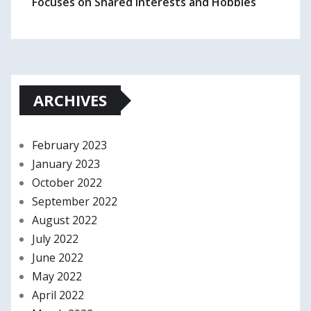
Focuses on Shared Interests and Hobbies
ARCHIVES
February 2023
January 2023
October 2022
September 2022
August 2022
July 2022
June 2022
May 2022
April 2022