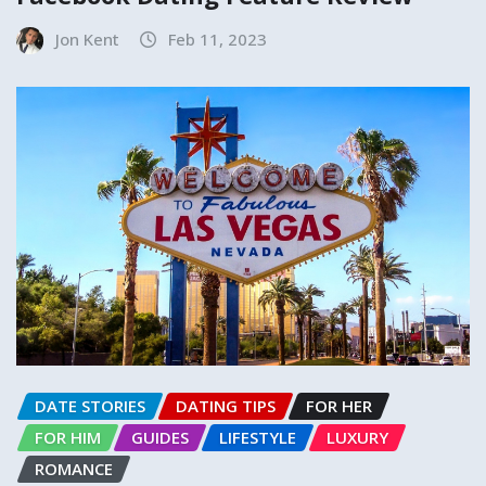
Jon Kent
Feb 11, 2023
DATE STORIES
DATING TIPS
FOR HER
FOR HIM
GUIDES
LIFESTYLE
LUXURY
ROMANCE