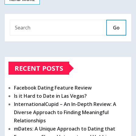
Go
RECENT POSTS
Facebook Dating Feature Review
Is it Hard to Date in Las Vegas?
InternationalCupid – An In-Depth Review: A
Diverse Approach to Finding Meaningful
Relationships
mDates: A Unique Approach to Dating that