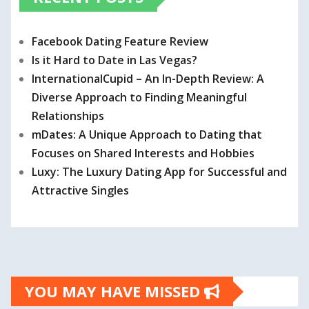
Facebook Dating Feature Review
Is it Hard to Date in Las Vegas?
InternationalCupid – An In-Depth Review: A
Diverse Approach to Finding Meaningful
Relationships
mDates: A Unique Approach to Dating that
Focuses on Shared Interests and Hobbies
Luxy: The Luxury Dating App for Successful and
Attractive Singles
YOU MAY HAVE MISSED