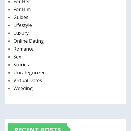
For Her
For Him
Guides
Lifestyle
Luxury
Online Dating
Romance
Sex
Stories
Uncategorized
Virtual Dates
Weeding
RECENT POSTS