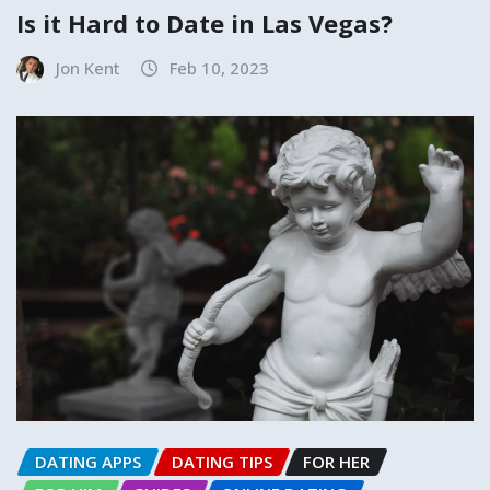
Is it Hard to Date in Las Vegas?
Jon Kent
Feb 10, 2023
DATING APPS
DATING TIPS
FOR HER