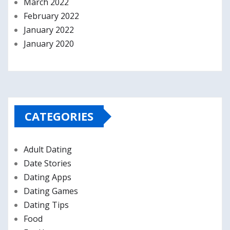
March 2022
February 2022
January 2022
January 2020
CATEGORIES
Adult Dating
Date Stories
Dating Apps
Dating Games
Dating Tips
Food