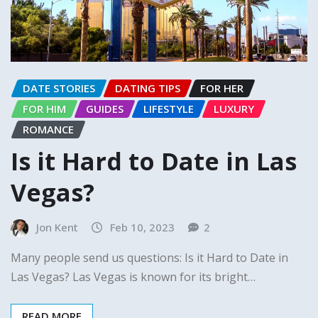
DATE STORIES
DATING TIPS
FOR HER
FOR HIM
GUIDES
LIFESTYLE
LUXURY
ROMANCE
Is it Hard to Date in Las
Vegas?
Jon Kent
Feb 10, 2023
2
Many people send us questions: Is it Hard to Date in
Las Vegas? Las Vegas is known for its bright…
READ MORE