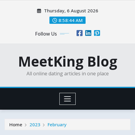
Skip
Thursday, 6 August 2026
to
content
8:58:45 AM
Follow Us
MeetKing Blog
All online dating articles in one place
Home
2023
February