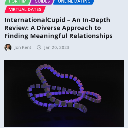
FOR HIM
GUIDES
ONLINE DATING
VIRTUAL DATES
InternationalCupid – An In-Depth
Review: A Diverse Approach to
Finding Meaningful Relationships
Jon Kent
Jan 20, 2023