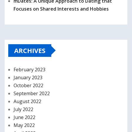
mDates: A Unique Approach to Dating that
Focuses on Shared Interests and Hobbies
ARCHIVES
February 2023
January 2023
October 2022
September 2022
August 2022
July 2022
June 2022
May 2022