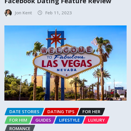
Facebook Dating Feature Review
Jon Kent
Feb 11, 2023
DATE STORIES
DATING TIPS
FOR HER
FOR HIM
GUIDES
LIFESTYLE
LUXURY
ROMANCE