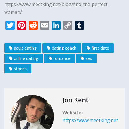
https://www.meetking.net/blog/find-the-perfect-
woman/
T
Pi
R
E
Li
C
T
w
n
e
m
n
o
u
it
te
d
ai
k
p
m
adult dating
dating coach
first date
te
r
di
l
e
y
bl
online dating
romance
sex
r
e
t
dI
Li
r
st
n
n
stories
k
Jon Kent
Website:
https://www.meetking.net