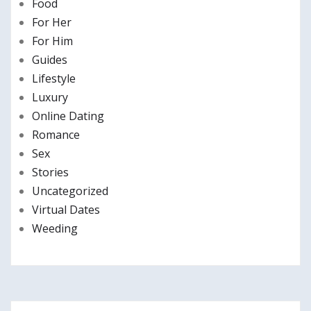
Food
For Her
For Him
Guides
Lifestyle
Luxury
Online Dating
Romance
Sex
Stories
Uncategorized
Virtual Dates
Weeding