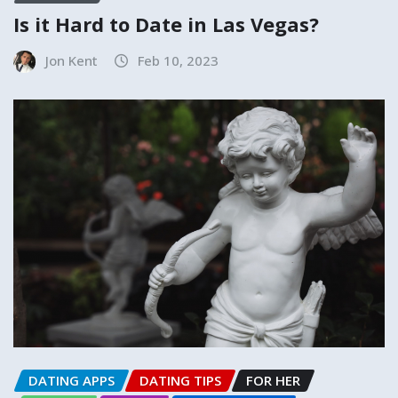
Is it Hard to Date in Las Vegas?
Jon Kent
Feb 10, 2023
DATING APPS
DATING TIPS
FOR HER