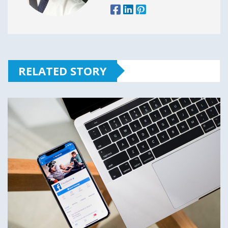
RELATED STORY