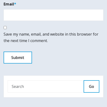
Email
*
Save my name, email, and website in this browser for
the next time I comment.
Go