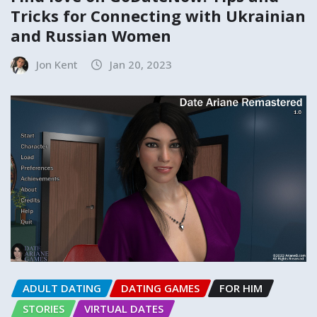
Tricks for Connecting with Ukrainian
and Russian Women
Jon Kent
Jan 20, 2023
ADULT DATING
DATING GAMES
FOR HIM
STORIES
VIRTUAL DATES