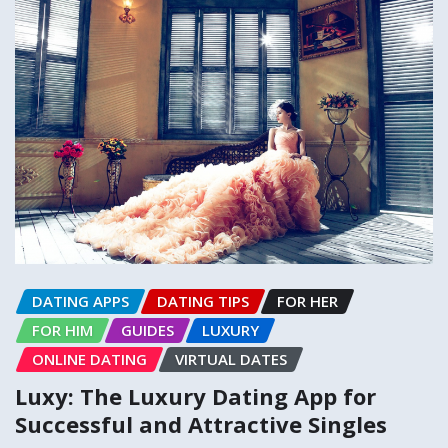
DATING APPS
DATING TIPS
FOR HER
FOR HIM
GUIDES
LUXURY
ONLINE DATING
VIRTUAL DATES
Luxy: The Luxury Dating App for
Successful and Attractive Singles