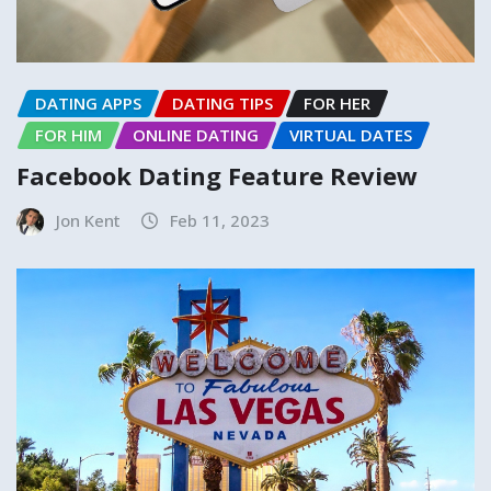
DATING APPS
DATING TIPS
FOR HER
FOR HIM
ONLINE DATING
VIRTUAL DATES
Facebook Dating Feature Review
Jon Kent
Feb 11, 2023