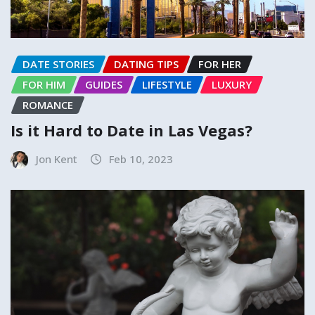
DATE STORIES
DATING TIPS
FOR HER
FOR HIM
GUIDES
LIFESTYLE
LUXURY
ROMANCE
Is it Hard to Date in Las Vegas?
Jon Kent
Feb 10, 2023