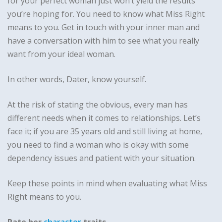
for your perfect woman just won’t yield the results
you’re hoping for. You need to know what Miss Right
means to you. Get in touch with your inner man and
have a conversation with him to see what you really
want from your ideal woman.
In other words, Dater, know yourself.
At the risk of stating the obvious, every man has
different needs when it comes to relationships. Let’s
face it; if you are 35 years old and still living at home,
you need to find a woman who is okay with some
dependency issues and patient with your situation.
Keep these points in mind when evaluating what Miss
Right means to you.