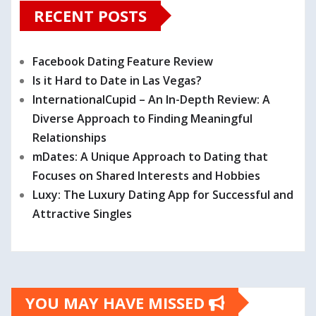
RECENT POSTS
Facebook Dating Feature Review
Is it Hard to Date in Las Vegas?
InternationalCupid – An In-Depth Review: A
Diverse Approach to Finding Meaningful
Relationships
mDates: A Unique Approach to Dating that
Focuses on Shared Interests and Hobbies
Luxy: The Luxury Dating App for Successful and
Attractive Singles
YOU MAY HAVE MISSED