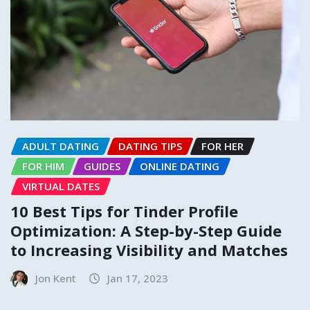
ADULT DATING
DATING TIPS
FOR HER
FOR HIM
GUIDES
ONLINE DATING
VIRTUAL DATES
10 Best Tips for Tinder Profile
Optimization: A Step-by-Step Guide
to Increasing Visibility and Matches
Jon Kent
Jan 17, 2023