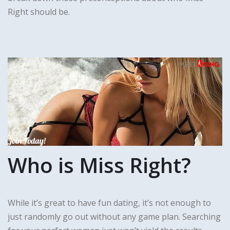
Right should be.
Who is Miss Right?
While it’s great to have fun dating, it’s not enough to
just randomly go out without any game plan. Searching