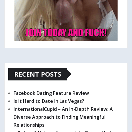
RECENT POSTS
Facebook Dating Feature Review
Is it Hard to Date in Las Vegas?
InternationalCupid – An In-Depth Review: A
Diverse Approach to Finding Meaningful
Relationships