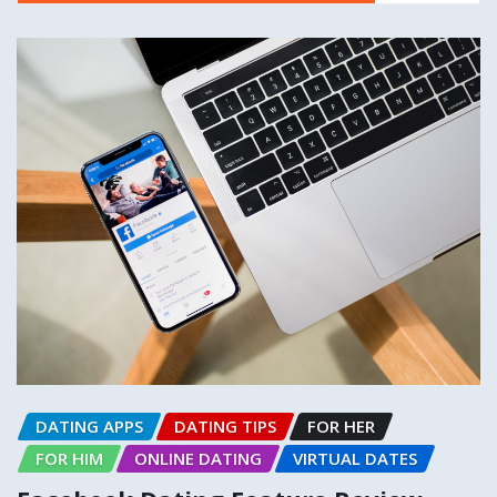
DATING APPS
DATING TIPS
FOR HER
FOR HIM
ONLINE DATING
VIRTUAL DATES