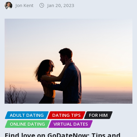
Jon Kent
Jan 20, 2023
ADULT DATING
DATING TIPS
FOR HIM
ONLINE DATING
VIRTUAL DATES
Find love on GoDateNow: Tips and