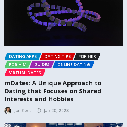
DATING APPS
DATING TIPS
FOR HER
FOR HIM
GUIDES
ONLINE DATING
VIRTUAL DATES
mDates: A Unique Approach to
Dating that Focuses on Shared
Interests and Hobbies
Jon Kent
Jan 20, 2023