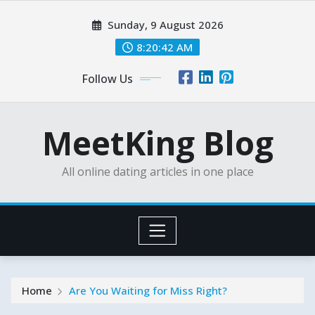
Skip
Sunday, 9 August 2026
to
content
8:20:44 AM
Follow Us
MeetKing Blog
All online dating articles in one place
Home
Are You Waiting for Miss Right?