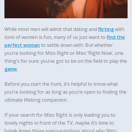
While most men will admit that dating and
flirting
with
tons of women is fun, many of us just want to
find the
perfect woman
to settle down with. But whether
you’re looking for Miss Right or Miss ‘Right Now’, one
thing’s for sure: you’ve got to be on the field to play the
game
.
Before you start the hunt, it’s helpful to know what
you’re looking for as long as you’re open to finding the
ultimate lifelong companion.
If your search for Miss Right is only leading you to
lonely nights in front of the TV, maybe it’s time to
break down those preconceptions about who Miss