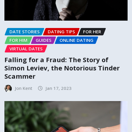
DATE STORIES
DATING TIPS
FOR HER
FOR HIM
GUIDES
ONLINE DATING
VIRTUAL DATES
Falling for a Fraud: The Story of
Simon Leviev, the Notorious Tinder
Scammer
Jon Kent
Jan 17, 2023