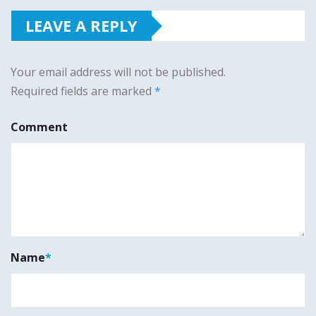
LEAVE A REPLY
Your email address will not be published.
Required fields are marked
*
Comment
Name
*