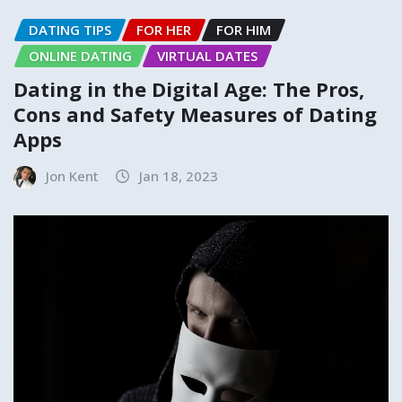
DATING TIPS
FOR HER
FOR HIM
ONLINE DATING
VIRTUAL DATES
Dating in the Digital Age: The Pros,
Cons and Safety Measures of Dating
Apps
Jon Kent
Jan 18, 2023