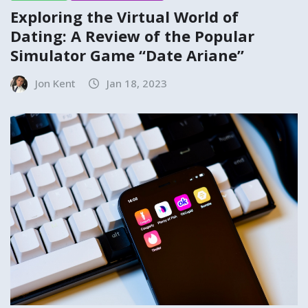
Exploring the Virtual World of
Dating: A Review of the Popular
Simulator Game “Date Ariane”
Jon Kent
Jan 18, 2023