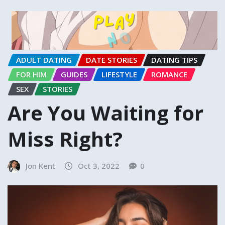
ADULT DATING
DATE STORIES
DATING TIPS
FOR HIM
GUIDES
LIFESTYLE
ROMANCE
SEX
STORIES
Are You Waiting for
Miss Right?
Jon Kent
Oct 3, 2022
0