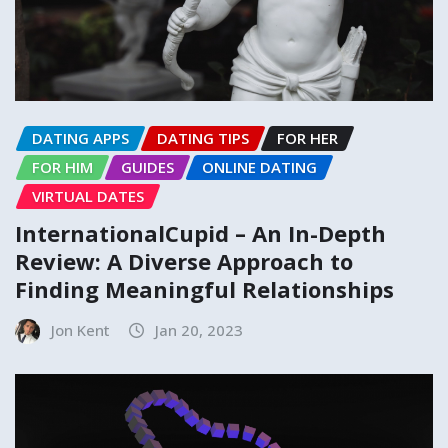
DATING APPS
DATING TIPS
FOR HER
FOR HIM
GUIDES
ONLINE DATING
VIRTUAL DATES
InternationalCupid – An In-Depth
Review: A Diverse Approach to
Finding Meaningful Relationships
Jon Kent
Jan 20, 2023