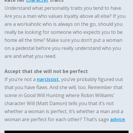
Rate her
character
traits
Understand what personality traits you tend to have.
Are you a man who values loyalty above all else? If you
are a workaholic who is always on the go, should you
really be looking for someone who expects you to be
home all the time? Make sure you don’t put a woman
on a pedestal before you really understand who you
are and what you need.
Accept that she will not be perfect
If you’re not a
narcissist
, you’ve probably figured out
that you have flaws. And she will, too. Remember that
scene in Good Will Hunting where Robin Williams’
character Will (Matt Damon) tells you that it’s not
whether a woman is perfect, it’s whether a man and a
woman are perfect for each other? That’s sage
advice
.