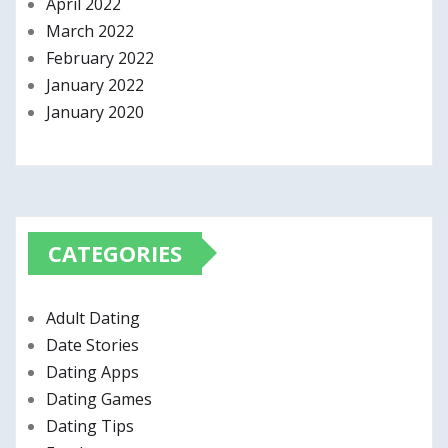
April 2022
March 2022
February 2022
January 2022
January 2020
CATEGORIES
Adult Dating
Date Stories
Dating Apps
Dating Games
Dating Tips