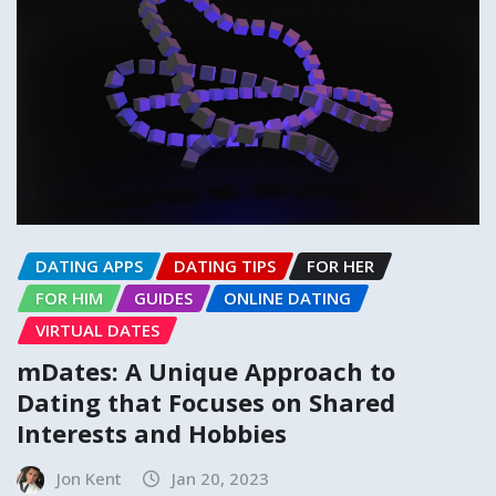
DATING APPS
DATING TIPS
FOR HER
FOR HIM
GUIDES
ONLINE DATING
VIRTUAL DATES
mDates: A Unique Approach to
Dating that Focuses on Shared
Interests and Hobbies
Jon Kent
Jan 20, 2023