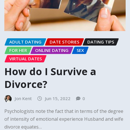
ADULT DATING
DATE STORIES
DATING TIPS
FOR HER
ONLINE DATING
SEX
VIRTUAL DATES
How do I Survive a
Divorce?
Jon Kent
Jun 15, 2022
0
Psychologists note the fact that in terms of the degree
of intensity of emotional experience Husband and wife
divorce equates…