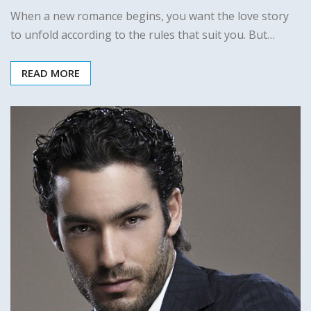
When a new romance begins, you want the love story
to unfold according to the rules that suit you. But…
READ MORE