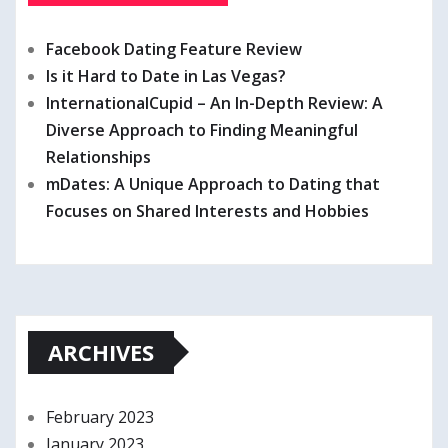
Facebook Dating Feature Review
Is it Hard to Date in Las Vegas?
InternationalCupid – An In-Depth Review: A
Diverse Approach to Finding Meaningful
Relationships
mDates: A Unique Approach to Dating that
Focuses on Shared Interests and Hobbies
ARCHIVES
February 2023
January 2023