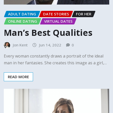
ADULT DATING
DATE STORIES
FOR HER
ONLINE DATING
VIRTUAL DATES
Man’s Best Qualities
Jon Kent
Jun 14, 2022
0
Every woman constantly draws a portrait of the ideal
man in her fantasies. She creates this image as a girl,…
READ MORE