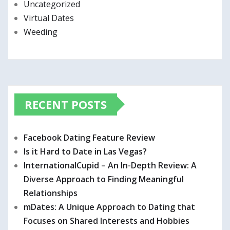
Uncategorized
Virtual Dates
Weeding
RECENT POSTS
Facebook Dating Feature Review
Is it Hard to Date in Las Vegas?
InternationalCupid – An In-Depth Review: A
Diverse Approach to Finding Meaningful
Relationships
mDates: A Unique Approach to Dating that
Focuses on Shared Interests and Hobbies