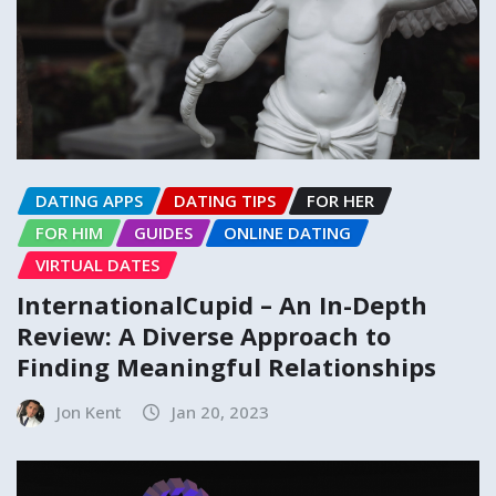
DATING APPS
DATING TIPS
FOR HER
FOR HIM
GUIDES
ONLINE DATING
VIRTUAL DATES
InternationalCupid – An In-Depth
Review: A Diverse Approach to
Finding Meaningful Relationships
Jon Kent
Jan 20, 2023