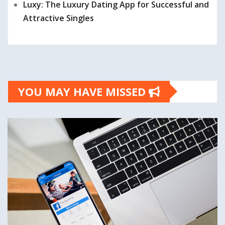
Luxy: The Luxury Dating App for Successful and
Attractive Singles
YOU MAY HAVE MISSED