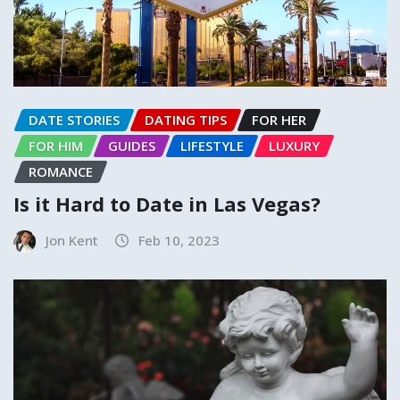
DATE STORIES
DATING TIPS
FOR HER
FOR HIM
GUIDES
LIFESTYLE
LUXURY
ROMANCE
Is it Hard to Date in Las Vegas?
Jon Kent
Feb 10, 2023