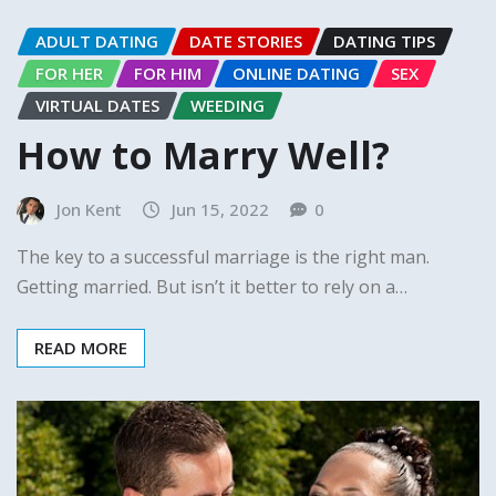
ADULT DATING
DATE STORIES
DATING TIPS
FOR HER
FOR HIM
ONLINE DATING
SEX
VIRTUAL DATES
WEEDING
How to Marry Well?
Jon Kent
Jun 15, 2022
0
The key to a successful marriage is the right man.
Getting married. But isn’t it better to rely on a…
READ MORE