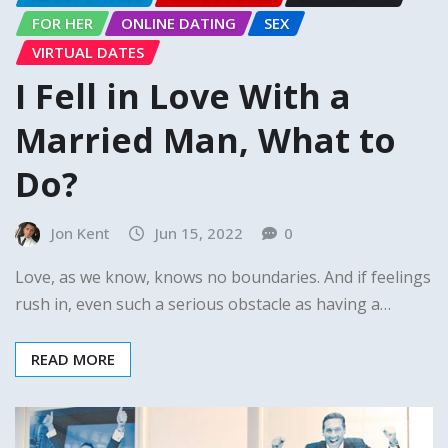
FOR HER
ONLINE DATING
SEX
VIRTUAL DATES
I Fell in Love With a
Married Man, What to
Do?
Jon Kent
Jun 15, 2022
0
Love, as we know, knows no boundaries. And if feelings
rush in, even such a serious obstacle as having a…
READ MORE