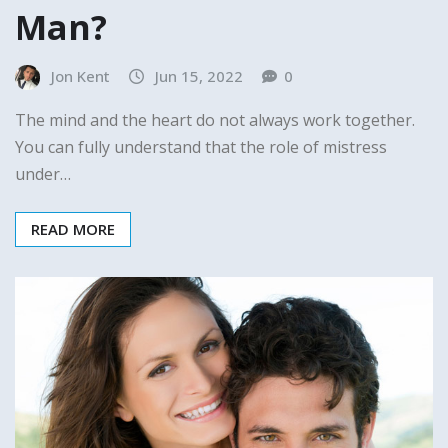
Man?
Jon Kent
Jun 15, 2022
0
The mind and the heart do not always work together.
You can fully understand that the role of mistress
under…
READ MORE