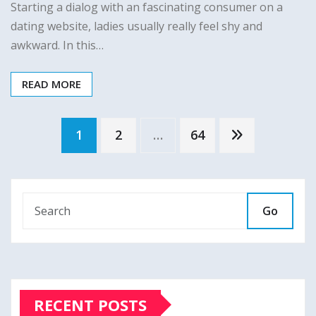
Starting a dialog with an fascinating consumer on a
dating website, ladies usually really feel shy and
awkward. In this…
READ MORE
Posts
1
2
…
64
pagination
Go
RECENT POSTS