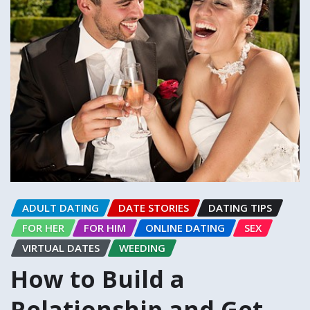
ADULT DATING
DATE STORIES
DATING TIPS
FOR HER
FOR HIM
ONLINE DATING
SEX
VIRTUAL DATES
WEEDING
How to Build a
Relationship and Get