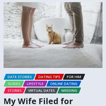
DATE STORIES
DATING TIPS
FOR HIM
GUIDES
LIFESTYLE
ONLINE DATING
STORIES
VIRTUAL DATES
WEEDING
My Wife Filed for