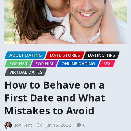
ADULT DATING
DATE STORIES
DATING TIPS
FOR HER
FOR HIM
ONLINE DATING
SEX
VIRTUAL DATES
How to Behave on a
First Date and What
Mistakes to Avoid
Jon Kent
Jun 15, 2022
0