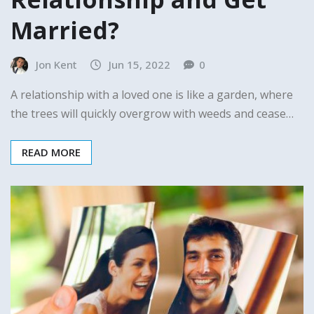
Married?
Jon Kent
Jun 15, 2022
0
A relationship with a loved one is like a garden, where
the trees will quickly overgrow with weeds and cease…
READ MORE