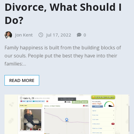
Divorce, What Should I
Do?
Jon Kent
Jul 17, 2022
0
Family happiness is built from the building blocks of
our souls. People put the best they have into their
families:…
READ MORE