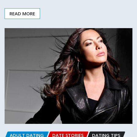
READ MORE
ADULT DATING
DATE STORIES
DATING TIPS