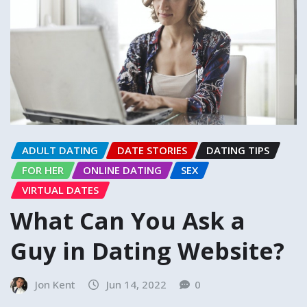
ADULT DATING
DATE STORIES
DATING TIPS
FOR HER
ONLINE DATING
SEX
VIRTUAL DATES
What Can You Ask a
Guy in Dating Website?
Jon Kent
Jun 14, 2022
0