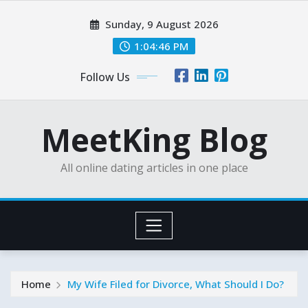
Skip
Sunday, 9 August 2026
to
content
1:04:47 PM
Follow Us
MeetKing Blog
All online dating articles in one place
Home
My Wife Filed for Divorce, What Should I Do?