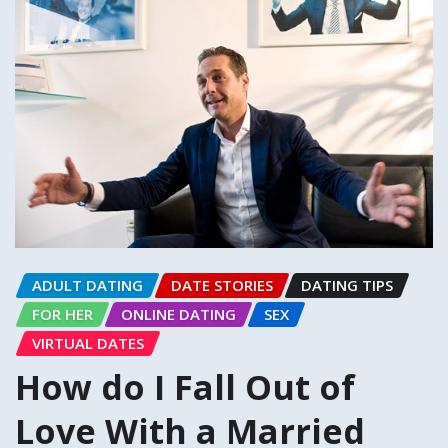
ADULT DATING
DATE STORIES
DATING TIPS
FOR HER
ONLINE DATING
SEX
VIRTUAL DATES
How do I Fall Out of
Love With a Married