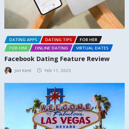
DATING APPS
DATING TIPS
FOR HER
FOR HIM
ONLINE DATING
VIRTUAL DATES
Facebook Dating Feature Review
Jon Kent
Feb 11, 2023