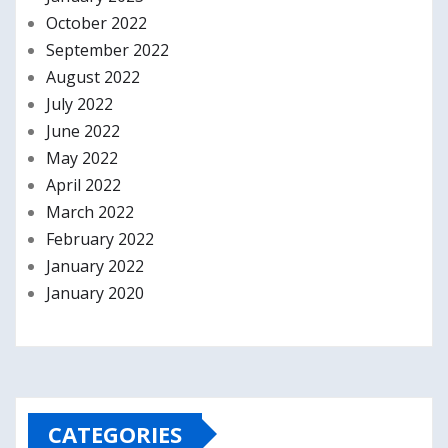
October 2022
September 2022
August 2022
July 2022
June 2022
May 2022
April 2022
March 2022
February 2022
January 2022
January 2020
CATEGORIES