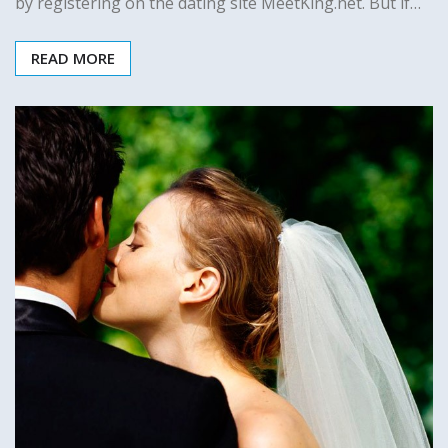
by registering on the dating site MeetKing.net. But if…
READ MORE