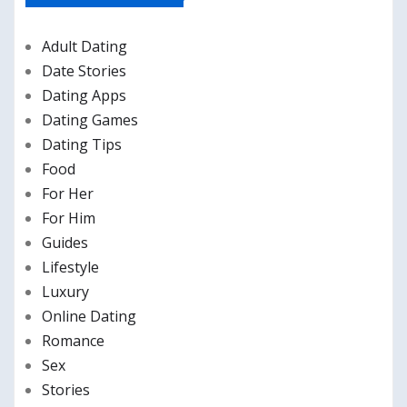
Adult Dating
Date Stories
Dating Apps
Dating Games
Dating Tips
Food
For Her
For Him
Guides
Lifestyle
Luxury
Online Dating
Romance
Sex
Stories