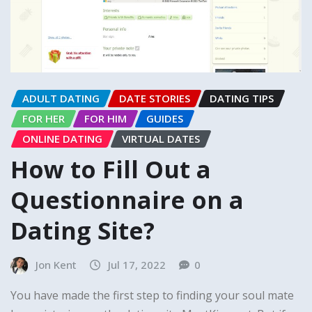
ADULT DATING
DATE STORIES
DATING TIPS
FOR HER
FOR HIM
GUIDES
ONLINE DATING
VIRTUAL DATES
How to Fill Out a
Questionnaire on a
Dating Site?
Jon Kent
Jul 17, 2022
0
You have made the first step to finding your soul mate