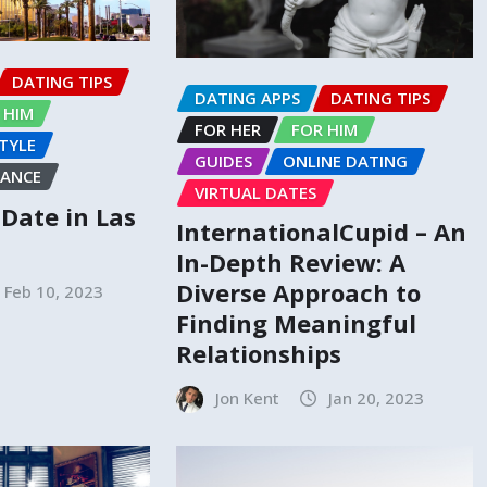
DATING TIPS
DATING APPS
DATING TIPS
 HIM
FOR HER
FOR HIM
STYLE
GUIDES
ONLINE DATING
ANCE
VIRTUAL DATES
o Date in Las
InternationalCupid – An
In-Depth Review: A
Diverse Approach to
Feb 10, 2023
Finding Meaningful
Relationships
Jon Kent
Jan 20, 2023