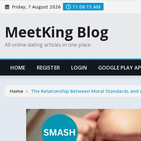
Skip
Friday, 7 August 2026
11:08:16 AM
to
content
MeetKing Blog
All online dating articles in one place
HOME
REGISTER
LOGIN
GOOGLE PLAY A
Home
The Relationship Between Moral Standards and 