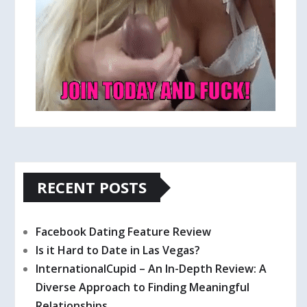
RECENT POSTS
Facebook Dating Feature Review
Is it Hard to Date in Las Vegas?
InternationalCupid – An In-Depth Review: A
Diverse Approach to Finding Meaningful
Relationships