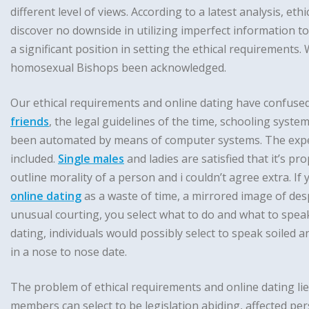
different level of views. According to a latest analysis, 
discover no downside in utilizing imperfect information 
a significant position in setting the ethical requirements
homosexual Bishops been acknowledged.
Our ethical requirements and online dating have confused
friends
, the legal guidelines of the time, schooling system
been automated by means of computer systems. The expert
included.
Single males
and ladies are satisfied that it’s pr
outline morality of a person and i couldn’t agree extra. If
online dating
as a waste of time, a mirrored image of desp
unusual courting, you select what to do and what to spea
dating, individuals would possibly select to speak soiled a
in a nose to nose date.
The problem of ethical requirements and online dating lie
members can select to be legislation abiding, affected pe