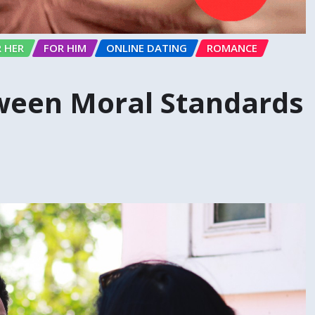
 HER
FOR HIM
ONLINE DATING
ROMANCE
ween Moral Standards