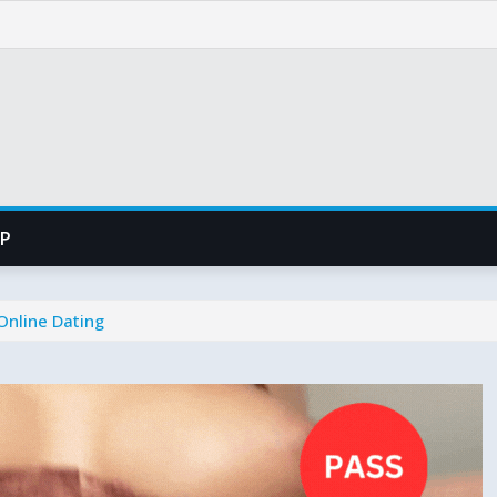
PP
Online Dating