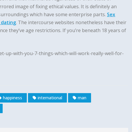
ed image of fixing ethical values. It is definitely an
 surroundings which have some enterprise parts.
Sex
 dating
. The intercourse websites nonetheless have their
nce they’ve age restrictions. If you’re beneath 18 years of
t-up-with-you-7-things-which-will-work-really-well-for-
happiness
international
man