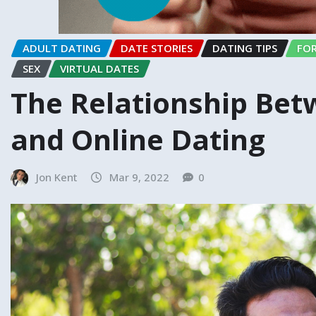
ADULT DATING
DATE STORIES
DATING TIPS
FOR
SEX
VIRTUAL DATES
The Relationship Bet
and Online Dating
Jon Kent
Mar 9, 2022
0