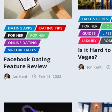
DATE STORIES
FOR HER
FOR
DATING APPS
DATING TIPS
GUIDES
LIFE
FOR HER
FOR HIM
LUXURY
ROM
ONLINE DATING
Is it Hard t
VIRTUAL DATES
Vegas?
Facebook Dating
Feature Review
Jon Kent
Jon Kent
Feb 11, 2023