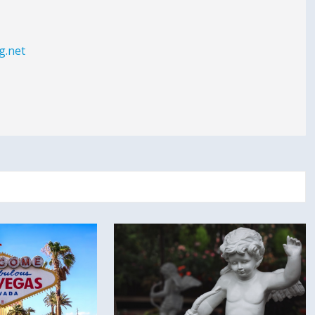
g.net