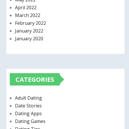
April 2022
March 2022
February 2022
January 2022
January 2020
CATEGORIES
Adult Dating
Date Stories
Dating Apps
Dating Games