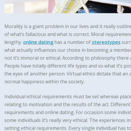
Morality is a giant problem in our lives and it really outlin
of what’s fallacious and what is correct. Moral requireme
lengthy.
online dating
has a number of
stereotypes
surr
what actually influences our choice in becoming a member 
not it’s immoral or ethical. According to philosophy there
People have totally different life types and so what it’s pos
the eyes of another person. Virtual ethics dictate that an a
normal happiness within the society.
Individual ethical requirements must be set whereas placi
relating to motivation and the results of the act. Different
requirements and online dating. For occasion some indivi
some individuals it’s really very ethical. The experiences i
setting ethical requirements. Every single individual has to