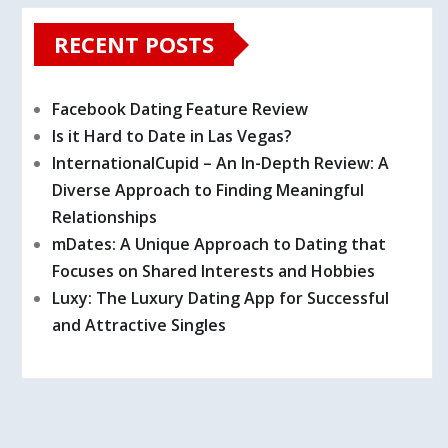
RECENT POSTS
Facebook Dating Feature Review
Is it Hard to Date in Las Vegas?
InternationalCupid – An In-Depth Review: A
Diverse Approach to Finding Meaningful
Relationships
mDates: A Unique Approach to Dating that
Focuses on Shared Interests and Hobbies
Luxy: The Luxury Dating App for Successful
and Attractive Singles