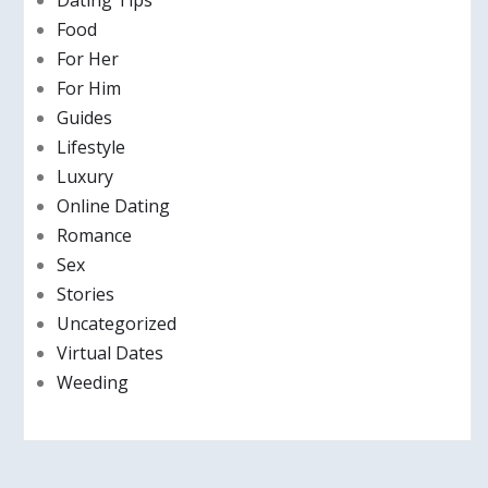
Dating Tips
Food
For Her
For Him
Guides
Lifestyle
Luxury
Online Dating
Romance
Sex
Stories
Uncategorized
Virtual Dates
Weeding