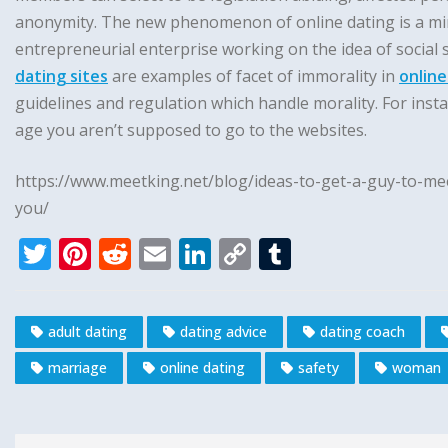
anonymity. The new phenomenon of online dating is a mirror
entrepreneurial enterprise working on the idea of social
dating sites
are examples of facet of immorality in
online
guidelines and regulation which handle morality. For insta
age you aren’t supposed to go to the websites.
https://www.meetking.net/blog/ideas-to-get-a-guy-to-mee
you/
T
Pi
R
E
Li
C
T
w
n
e
m
n
o
u
it
te
d
ai
k
p
m
adult dating
dating advice
dating coach
te
r
di
l
e
y
bl
marriage
online dating
safety
woman
r
e
t
dI
Li
r
st
n
n
k