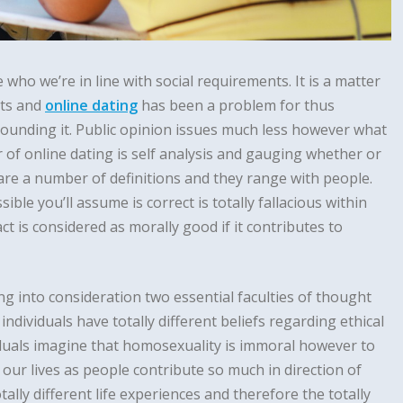
e who we’re in line with social requirements. It is a matter
nts and
online dating
has been a problem for thus
ounding it. Public opinion issues much less however what
of online dating is self analysis and gauging whether or
 are a number of definitions and they range with people.
sible you’ll assume is correct is totally fallacious within
ct is considered as morally good if it contributes to
ng into consideration two essential faculties of thought
 individuals have totally different beliefs regarding ethical
duals imagine that homosexuality is immoral however to
n our lives as people contribute so much in direction of
tally different life experiences and therefore the totally