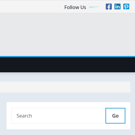
Follow Us
Go