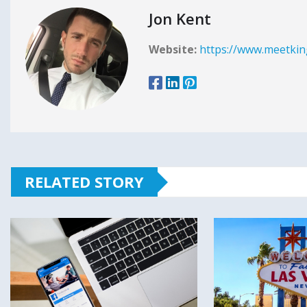
Jon Kent
Website:
https://www.meetkin
RELATED STORY