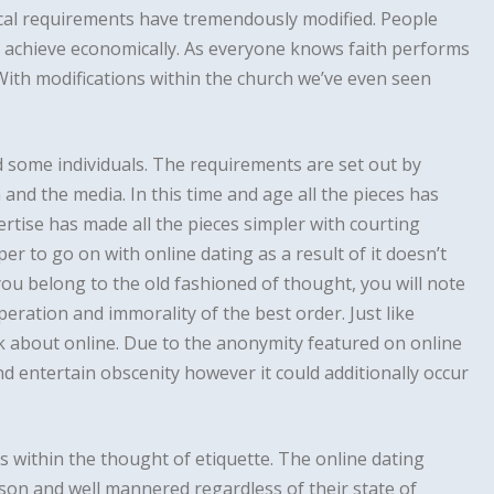
ethical requirements have tremendously modified. People
to achieve economically. As everyone knows faith performs
. With modifications within the church we’ve even seen
 some individuals. The requirements are set out by
 and the media. In this time and age all the pieces has
ise has made all the pieces simpler with courting
oper to go on with online dating as a result of it doesn’t
 you belong to the old fashioned of thought, you will note
eration and immorality of the best order. Just like
k about online. Due to the anonymity featured on online
nd entertain obscenity however it could additionally occur
s within the thought of etiquette. The online dating
rson and well mannered regardless of their state of