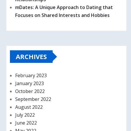
mDates: A Unique Approach to Dating that
Focuses on Shared Interests and Hobbies
ARCHIVES
February 2023
January 2023
October 2022
September 2022
August 2022
July 2022
June 2022
May 2022