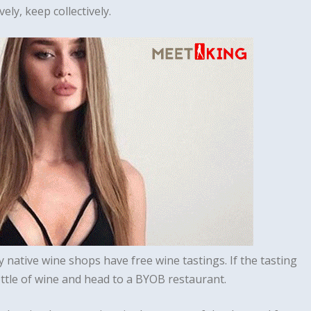
ely, keep collectively.
ny native wine shops have free wine tastings. If the tasting
ottle of wine and head to a BYOB restaurant.