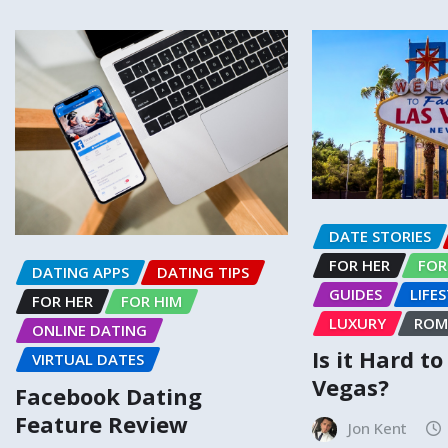
DATE STORIES
FOR HER
FOR
DATING APPS
DATING TIPS
GUIDES
LIFE
FOR HER
FOR HIM
LUXURY
ROM
ONLINE DATING
Is it Hard t
VIRTUAL DATES
Vegas?
Facebook Dating
Feature Review
Jon Kent