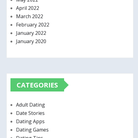
April 2022
March 2022
February 2022
January 2022
January 2020
CATEGORIES
Adult Dating
Date Stories
Dating Apps
Dating Games