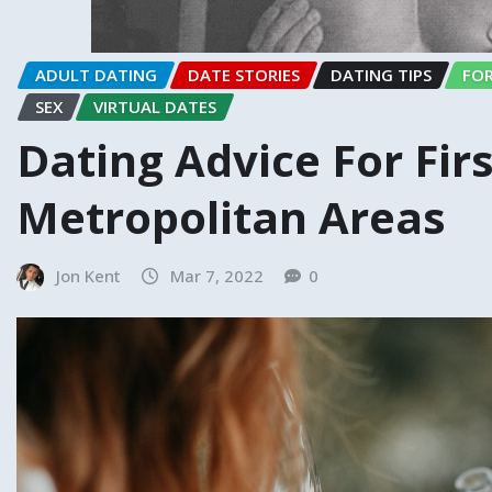
ADULT DATING
DATE STORIES
DATING TIPS
FOR
SEX
VIRTUAL DATES
Dating Advice For Firs
Metropolitan Areas
Jon Kent
Mar 7, 2022
0