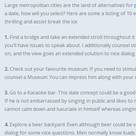
Large metropolitan cities are the land of alternatives for
a date, how will you select? Here are some a listing of 10
thrilling and assist break the ice:
1.
Find a bridge and take an extended stroll throughout it 
you’ll have issues to speak about. I additionally counsel st
on, and the view goes an extended solution to nice dialog.
2.
Check out your favourite museum. If you need to stimu
counsel a Museum. You can impress him along with your da
3.
Go to a Karaoke bar. This date concept could be a good 
If he is not embarrassed by singing in public and likes to 
cannot calm down and luxuriate in himself whereas singi
4.
Explore a beer backyard. Even although beer could be ve
dialog for some nice questions. Men normally know loads 