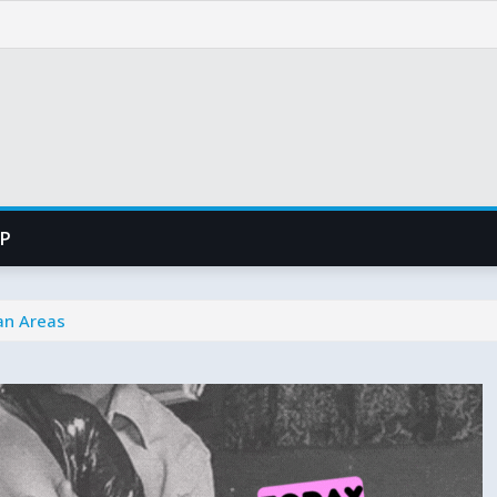
PP
tan Areas