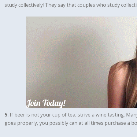
study collectively! They say that couples who study collectiv
5.
If beer is not your cup of tea, strive a wine tasting. Ma
goes properly, you possibly can at all times purchase a b