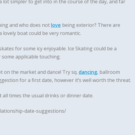
lot simpler to get into in the course of the day, and far
oming and who does not
love
being exterior? There are
 lovely boat could be very romantic.
ates for some icy enjoyable. Ice Skating could be a
r some applicable touching.
et on the market and dance! Try sq.
dancing
, ballroom
gestion for a first date, however it’s well worth the threat.
 all times the usual drinks or dinner date.
lationship-date-suggestions/