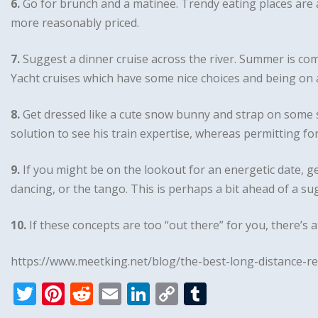
6.
Go for brunch and a matinee. Trendy eating places are a 
more reasonably priced.
7.
Suggest a dinner cruise across the river. Summer is c
Yacht cruises which have some nice choices and being on a
8.
Get dressed like a cute snow bunny and strap on some sk
solution to see his train expertise, whereas permitting fo
9.
If you might be on the lookout for an energetic date, g
dancing, or the tango. This is perhaps a bit ahead of a sug
10.
If these concepts are too “out there” for you, there’s at
https://www.meetking.net/blog/the-best-long-distance-re
T
Pi
R
E
Li
C
T
w
n
e
m
n
o
u