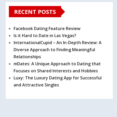
RECENT POSTS
Facebook Dating Feature Review
Is it Hard to Date in Las Vegas?
InternationalCupid – An In-Depth Review: A
Diverse Approach to Finding Meaningful
Relationships
mDates: A Unique Approach to Dating that
Focuses on Shared Interests and Hobbies
Luxy: The Luxury Dating App for Successful
and Attractive Singles