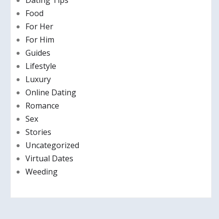
Dating Tips
Food
For Her
For Him
Guides
Lifestyle
Luxury
Online Dating
Romance
Sex
Stories
Uncategorized
Virtual Dates
Weeding