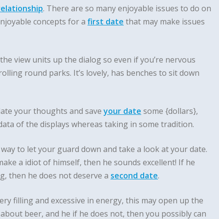
relationship
. There are so many enjoyable issues to do on
 enjoyable concepts for a
first date
that may make issues
the view units up the dialog so even if you’re nervous
rolling round parks. It’s lovely, has benches to sit down
late your thoughts and save
your date
some {dollars},
ta of the displays whereas taking in some tradition.
way to let your guard down and take a look at your date.
make a idiot of himself, then he sounds excellent! If he
ng, then he does not deserve a
second date
.
ry filling and excessive in energy, this may open up the
about beer, and he if he does not, then you possibly can