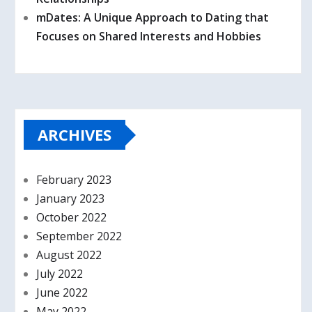
mDates: A Unique Approach to Dating that
Focuses on Shared Interests and Hobbies
ARCHIVES
February 2023
January 2023
October 2022
September 2022
August 2022
July 2022
June 2022
May 2022