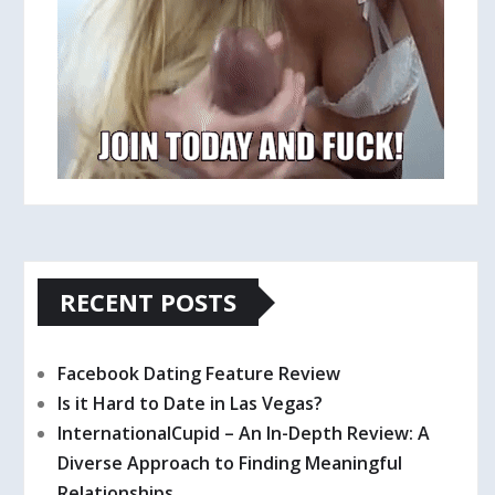
RECENT POSTS
Facebook Dating Feature Review
Is it Hard to Date in Las Vegas?
InternationalCupid – An In-Depth Review: A
Diverse Approach to Finding Meaningful
Relationships