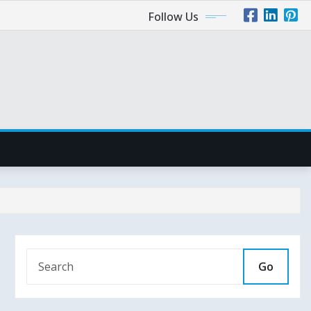
Follow Us
Go