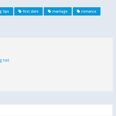
g tips
first date
marriage
romance
g.net