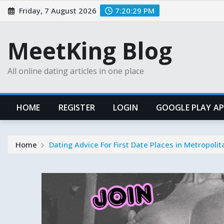
Skip
Friday, 7 August 2026
7:20:31 PM
to
content
MeetKing Blog
All online dating articles in one place
HOME
REGISTER
LOGIN
GOOGLE PLAY A
Home
Dating Advice For First Date Places in Metropoli