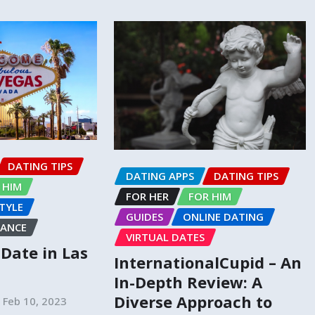
DATING TIPS
DATING APPS
DATING TIPS
 HIM
FOR HER
FOR HIM
STYLE
GUIDES
ONLINE DATING
ANCE
VIRTUAL DATES
o Date in Las
InternationalCupid – An
In-Depth Review: A
Diverse Approach to
Feb 10, 2023