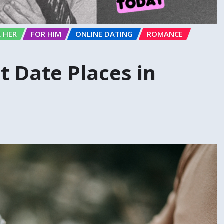
 HER
FOR HIM
ONLINE DATING
ROMANCE
t Date Places in