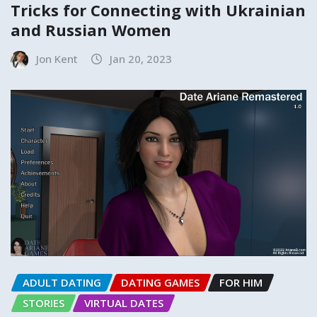
Tricks for Connecting with Ukrainian
and Russian Women
Jon Kent
Jan 20, 2023
ADULT DATING
DATING GAMES
FOR HIM
STORIES
VIRTUAL DATES