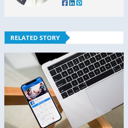
RELATED STORY