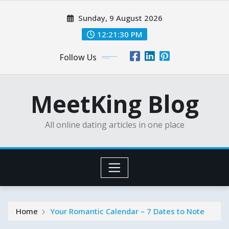
Skip
Sunday, 9 August 2026
to
content
12:21:32 PM
Follow Us
MeetKing Blog
All online dating articles in one place
Home
Your Romantic Calendar – 7 Dates to Note