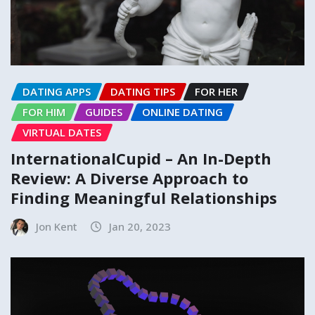
DATING APPS
DATING TIPS
FOR HER
FOR HIM
GUIDES
ONLINE DATING
VIRTUAL DATES
InternationalCupid – An In-Depth
Review: A Diverse Approach to
Finding Meaningful Relationships
Jon Kent
Jan 20, 2023