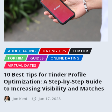
ADULT DATING
DATING TIPS
FOR HER
FOR HIM
GUIDES
ONLINE DATING
VIRTUAL DATES
10 Best Tips for Tinder Profile
Optimization: A Step-by-Step Guide
to Increasing Visibility and Matches
Jon Kent
Jan 17, 2023