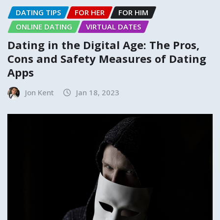
DATING TIPS
FOR HER
FOR HIM
ONLINE DATING
VIRTUAL DATES
Dating in the Digital Age: The Pros,
Cons and Safety Measures of Dating
Apps
Jon Kent
Jan 18, 2023