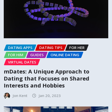
DATING APPS
DATING TIPS
FOR HER
FOR HIM
GUIDES
ONLINE DATING
VIRTUAL DATES
mDates: A Unique Approach to
Dating that Focuses on Shared
Interests and Hobbies
Jon Kent
Jan 20, 2023