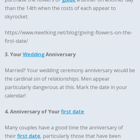
than the 14th when the costs of each appear to
skyrocket.
https://www.meetking.net/blog/giving-flowers-on-the-
first-date/
3. Your
Wedding
Anniversary
Married? Your wedding ceremony anniversary would be
the cardinal sin of relationships. Men appear
particularly dangerous at this. Mark the date in your
calendar!
4. Anniversary of Your
first date
Many couples have a good time the anniversary of
their
first date
, particularly those that have been