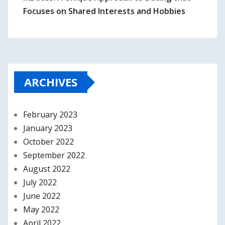
Focuses on Shared Interests and Hobbies
ARCHIVES
February 2023
January 2023
October 2022
September 2022
August 2022
July 2022
June 2022
May 2022
April 2022