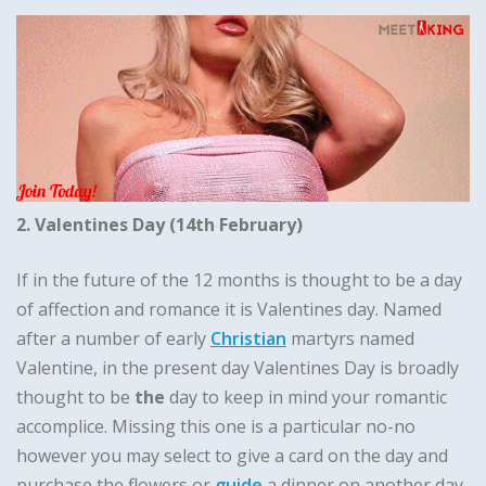
2. Valentines Day (14th February)
If in the future of the 12 months is thought to be a day
of affection and romance it is Valentines day. Named
after a number of early
Christian
martyrs named
Valentine, in the present day Valentines Day is broadly
thought to be
the
day to keep in mind your romantic
accomplice. Missing this one is a particular no-no
however you may select to give a card on the day and
purchase the flowers or
guide
a dinner on another day