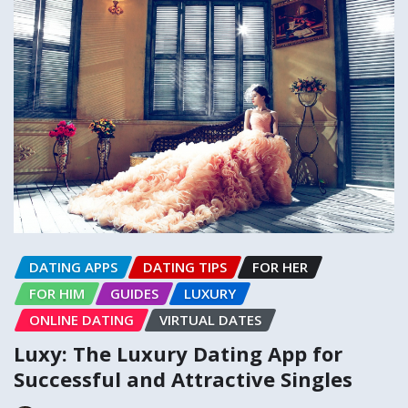
DATING APPS
DATING TIPS
FOR HER
FOR HIM
GUIDES
LUXURY
ONLINE DATING
VIRTUAL DATES
Luxy: The Luxury Dating App for
Successful and Attractive Singles