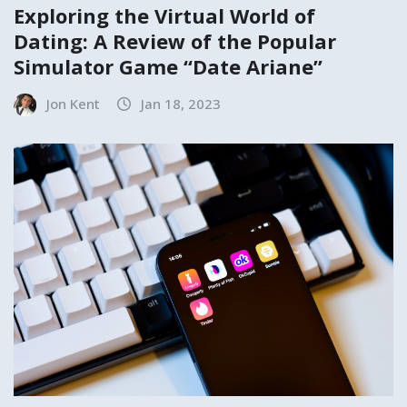
Exploring the Virtual World of
Dating: A Review of the Popular
Simulator Game “Date Ariane”
Jon Kent
Jan 18, 2023