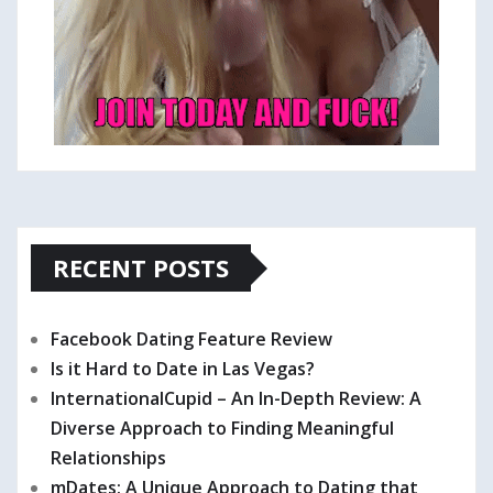
RECENT POSTS
Facebook Dating Feature Review
Is it Hard to Date in Las Vegas?
InternationalCupid – An In-Depth Review: A
Diverse Approach to Finding Meaningful
Relationships
mDates: A Unique Approach to Dating that