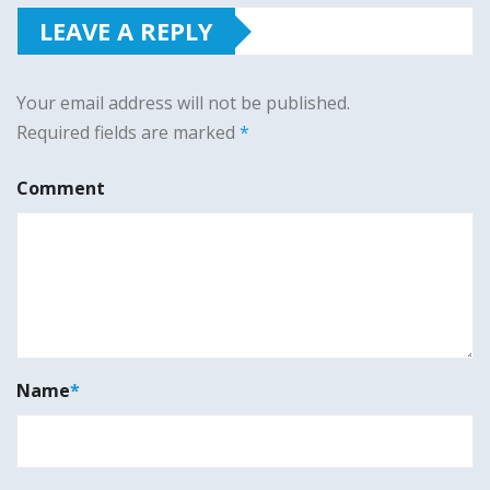
LEAVE A REPLY
Your email address will not be published.
Required fields are marked
*
Comment
Name
*