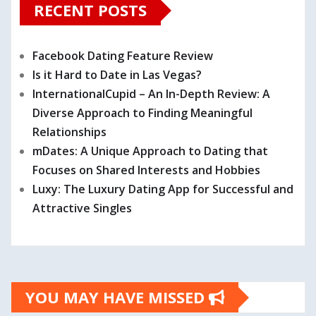
RECENT POSTS
Facebook Dating Feature Review
Is it Hard to Date in Las Vegas?
InternationalCupid – An In-Depth Review: A
Diverse Approach to Finding Meaningful
Relationships
mDates: A Unique Approach to Dating that
Focuses on Shared Interests and Hobbies
Luxy: The Luxury Dating App for Successful and
Attractive Singles
YOU MAY HAVE MISSED