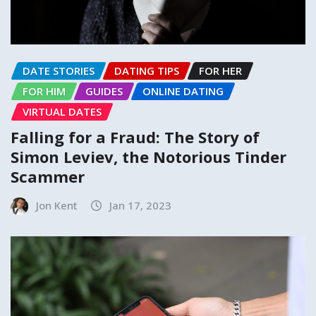
DATE STORIES
DATING TIPS
FOR HER
FOR HIM
GUIDES
ONLINE DATING
VIRTUAL DATES
Falling for a Fraud: The Story of
Simon Leviev, the Notorious Tinder
Scammer
Jon Kent
Jan 17, 2023