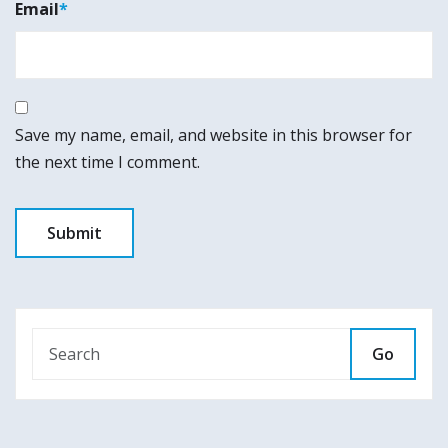
Email
*
Save my name, email, and website in this browser for
the next time I comment.
Go