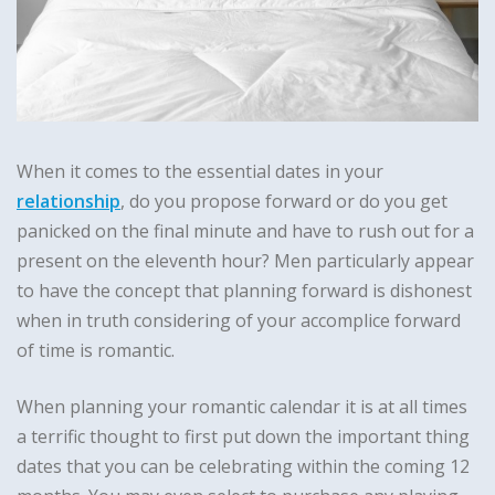
When it comes to the essential dates in your
relationship
, do you propose forward or do you get
panicked on the final minute and have to rush out for a
present on the eleventh hour? Men particularly appear
to have the concept that planning forward is dishonest
when in truth considering of your accomplice forward
of time is romantic.
When planning your romantic calendar it is at all times
a terrific thought to first put down the important thing
dates that you can be celebrating within the coming 12