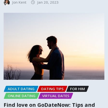
Jon Kent
Jan 20, 2023
ADULT DATING
DATING TIPS
FOR HIM
ONLINE DATING
VIRTUAL DATES
Find love on GoDateNow: Tips and