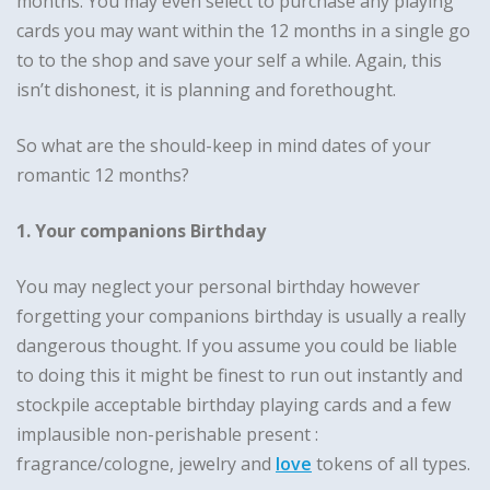
months. You may even select to purchase any playing
cards you may want within the 12 months in a single go
to to the shop and save your self a while. Again, this
isn’t dishonest, it is planning and forethought.
So what are the should-keep in mind dates of your
romantic 12 months?
1. Your companions Birthday
You may neglect your personal birthday however
forgetting your companions birthday is usually a really
dangerous thought. If you assume you could be liable
to doing this it might be finest to run out instantly and
stockpile acceptable birthday playing cards and a few
implausible non-perishable present :
fragrance/cologne, jewelry and
love
tokens of all types.