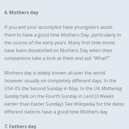
6. Mothers day
If you and your accomplice have youngsters assist
them to have a good time Mothers Day, particularly in
the course of the early years. Many first time moms
have been dissatisfied on Mothers Day when their
companions take a look at them and ask “What?”.
Mothers day is widely known all over the world
however usually on completely different days. In the
USA it’s the Second Sunday in May. In the UK
Mothering
Sunday
falls on the Fourth Sunday in Lent (3 Weeks
earlier than Easter Sunday). See Wikipedia for the dates
different nations have a good time Mothers day
7. Fathers day