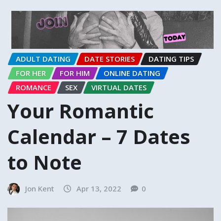
ADULT DATING
DATE STORIES
DATING TIPS
FOR HER
FOR HIM
ONLINE DATING
ROMANCE
SEX
VIRTUAL DATES
Your Romantic
Calendar – 7 Dates
to Note
Jon Kent
Apr 13, 2022
0