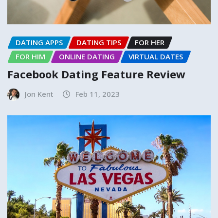
DATING APPS
DATING TIPS
FOR HER
FOR HIM
ONLINE DATING
VIRTUAL DATES
Facebook Dating Feature Review
Jon Kent
Feb 11, 2023