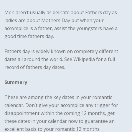
Men aren’t usually as delicate about Fathers day as
ladies are about Mothers Day but when your
accomplice is a father, assist the youngsters have a
good time fathers day.
Fathers day is widely known on completely different
dates all around the world. See Wikipedia for a full
record of fathers day dates.
Summary
These are among the key dates in your romantic
calendar. Don’t give your accomplice any trigger for
disappointment within the coming 12 months, get
these dates in your calendar now to guarantee an
excellent basis to your romantic 12 months.