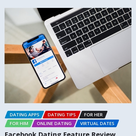
DATING APPS
DATING TIPS
FOR HER
FOR HIM
ONLINE DATING
VIRTUAL DATES
Facebook Dating Feature Review