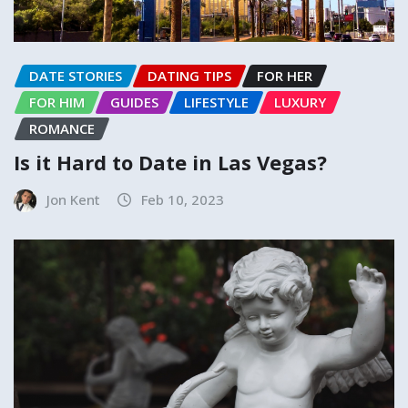
DATE STORIES
DATING TIPS
FOR HER
FOR HIM
GUIDES
LIFESTYLE
LUXURY
ROMANCE
Is it Hard to Date in Las Vegas?
Jon Kent
Feb 10, 2023