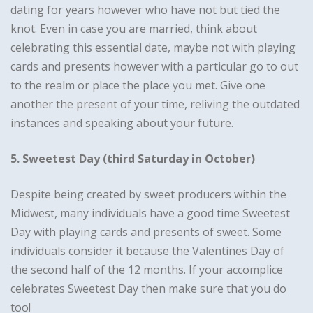
dating for years however who have not but tied the
knot. Even in case you are married, think about
celebrating this essential date, maybe not with playing
cards and presents however with a particular go to out
to the realm or place the place you met. Give one
another the present of your time, reliving the outdated
instances and speaking about your future.
5. Sweetest Day (third Saturday in October)
Despite being created by sweet producers within the
Midwest, many individuals have a good time Sweetest
Day with playing cards and presents of sweet. Some
individuals consider it because the Valentines Day of
the second half of the 12 months. If your accomplice
celebrates Sweetest Day then make sure that you do
too!