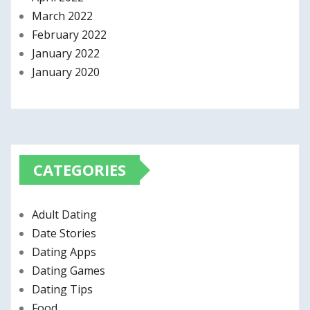
March 2022
February 2022
January 2022
January 2020
CATEGORIES
Adult Dating
Date Stories
Dating Apps
Dating Games
Dating Tips
Food