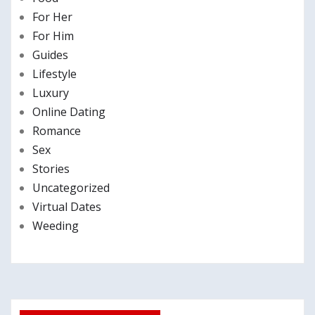
For Her
For Him
Guides
Lifestyle
Luxury
Online Dating
Romance
Sex
Stories
Uncategorized
Virtual Dates
Weeding