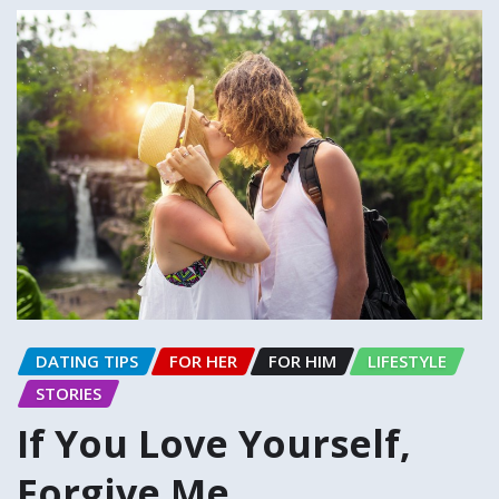
DATING TIPS
FOR HER
FOR HIM
LIFESTYLE
STORIES
If You Love Yourself,
Forgive Me…