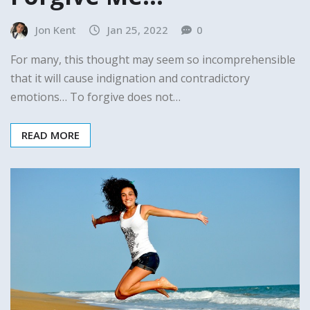
Jon Kent
Jan 25, 2022
0
For many, this thought may seem so incomprehensible
that it will cause indignation and contradictory
emotions… To forgive does not…
READ MORE