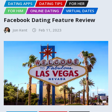
DATING APPS
DATING TIPS
FOR HER
FOR HIM
ONLINE DATING
VIRTUAL DATES
Facebook Dating Feature Review
Jon Kent
Feb 11, 2023