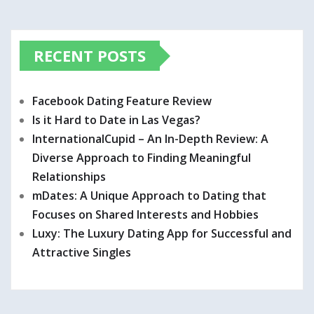
RECENT POSTS
Facebook Dating Feature Review
Is it Hard to Date in Las Vegas?
InternationalCupid – An In-Depth Review: A
Diverse Approach to Finding Meaningful
Relationships
mDates: A Unique Approach to Dating that
Focuses on Shared Interests and Hobbies
Luxy: The Luxury Dating App for Successful and
Attractive Singles