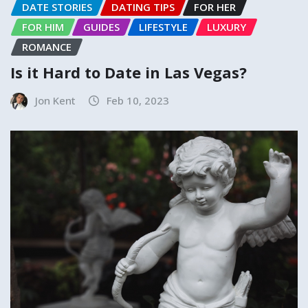
DATE STORIES
DATING TIPS
FOR HER
FOR HIM
GUIDES
LIFESTYLE
LUXURY
ROMANCE
Is it Hard to Date in Las Vegas?
Jon Kent
Feb 10, 2023