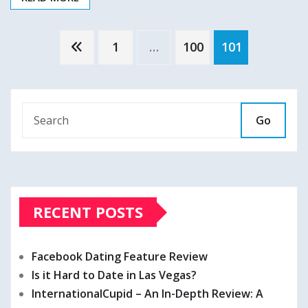
Posts
1
…
100
101
pagination
Go
RECENT POSTS
Facebook Dating Feature Review
Is it Hard to Date in Las Vegas?
InternationalCupid – An In-Depth Review: A