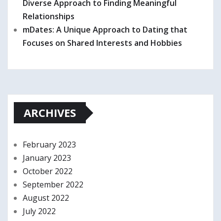
Diverse Approach to Finding Meaningful
Relationships
mDates: A Unique Approach to Dating that
Focuses on Shared Interests and Hobbies
ARCHIVES
February 2023
January 2023
October 2022
September 2022
August 2022
July 2022