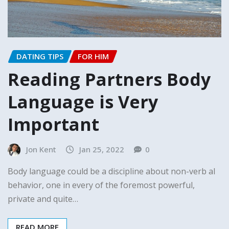
DATING TIPS
FOR HIM
Reading Partners Body
Language is Very
Important
Jon Kent
Jan 25, 2022
0
Body language could be a discipline about non-verb al
behavior, one in every of the foremost powerful,
private and quite…
READ MORE