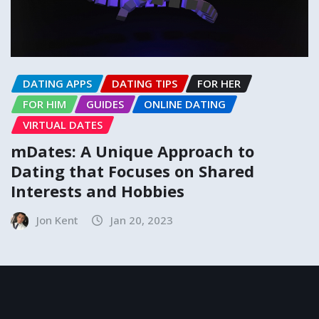
DATING APPS
DATING TIPS
FOR HER
FOR HIM
GUIDES
ONLINE DATING
VIRTUAL DATES
mDates: A Unique Approach to
Dating that Focuses on Shared
Interests and Hobbies
Jon Kent
Jan 20, 2023