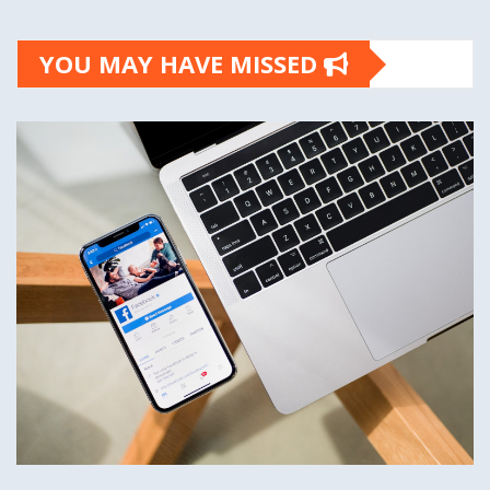
YOU MAY HAVE MISSED